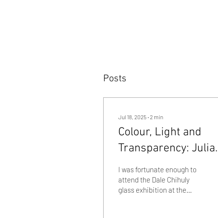
Posts
Jul 18, 2025
∙
2
min
Colour, Light and
Transparency: Julia
Beaumont visits the
I was fortunate enough to
Chihuly in the Botan
attend the Dale Chihuly
glass exhibition at the
Garden Exhibition i
Adelaide Botanical
Adelaide
Gardens recently. Many