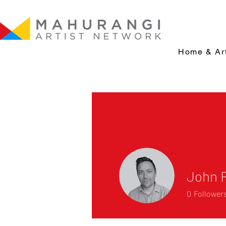
Home & Art
John 
0
Follower