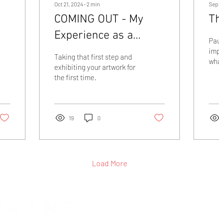
Oct 21, 2024
∙
2
min
Sep
COMING OUT - My
Th
Experience as a
Pau
Novice Artist
imp
Taking that first step and
wha
exhibiting your artwork for
thr
the first time.
pai
19
0
Load More