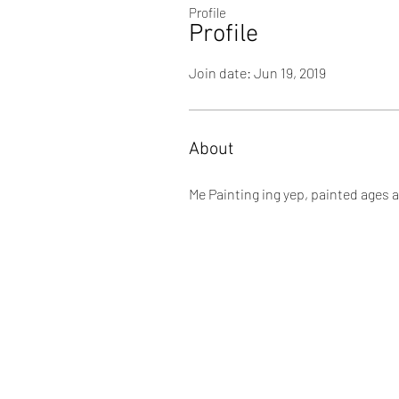
Profile
Profile
Join date: Jun 19, 2019
About
Me Painting ing yep, painted ages 