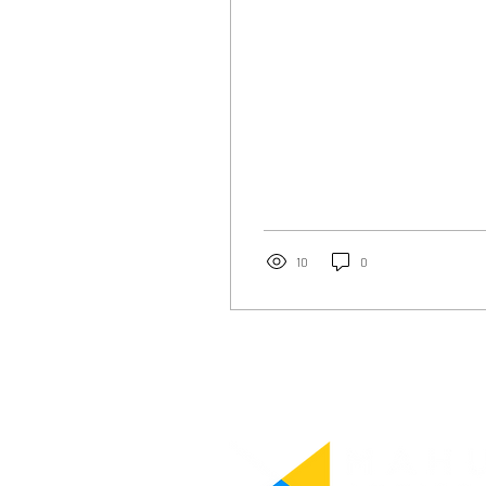
people may not be...
10
0