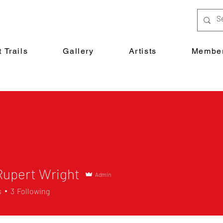
 Trails
Gallery
Artists
Member
Rupert Wright
Admin
s
3
Following