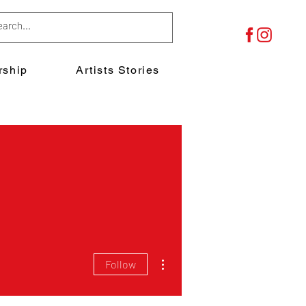
ship
Artists Stories
More actions
Follow