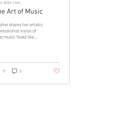
 4, 2024
∙
1
min
e Art of Music
line shares her artistic
ressionist vision of
t music 'looks' like
ough her music
ntings
17
0