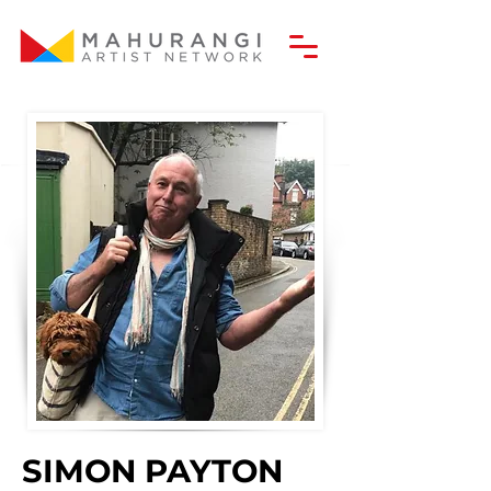
SIMON PAYTON