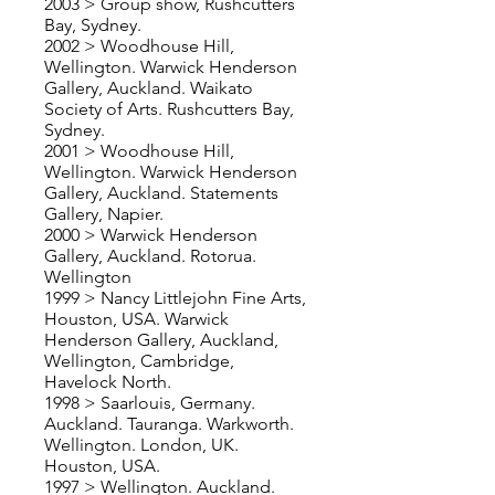
2003 > Group show, Rushcutters
Bay, Sydney.
2002 > Woodhouse Hill,
Wellington. Warwick Henderson
Gallery, Auckland. Waikato
Society of Arts. Rushcutters Bay,
Sydney.
2001 > Woodhouse Hill,
Wellington. Warwick Henderson
Gallery, Auckland. Statements
Gallery, Napier.
2000 > Warwick Henderson
Gallery, Auckland. Rotorua.
Wellington
1999 > Nancy Littlejohn Fine Arts,
Houston, USA. Warwick
Henderson Gallery, Auckland,
Wellington, Cambridge,
Havelock North.
1998 > Saarlouis, Germany.
Auckland. Tauranga. Warkworth.
Wellington. London, UK.
Houston, USA.
1997 > Wellington. Auckland.