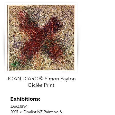
JOAN D'ARC © Simon Payton
Giclée Print
Exhibitions:
AWARDS:
2007 > Finalist NZ Painting &