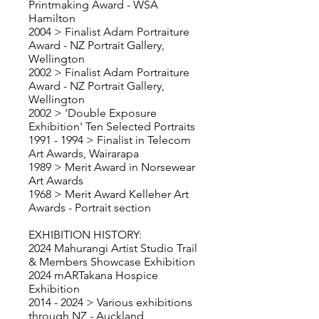
Printmaking Award - WSA
Hamilton
2004 > Finalist Adam Portraiture
Award - NZ Portrait Gallery,
Wellington
2002 > Finalist Adam Portraiture
Award - NZ Portrait Gallery,
Wellington
2002 > 'Double Exposure
Exhibition' Ten Selected Portraits
1991 - 1994
> Finalist in Telecom
Art Awards, Wairarapa
1989 > Merit Award in Norsewear
Art Awards
1968 > Merit Award Kelleher Art
Awards - Portrait section
EXHIBITION HISTORY:
2024 Mahurangi Artist Studio Trail
& Members Showcase Exhibition
2024 mARTakana Hospice
Exhibition
2014 - 2024
> Various exhibitions
through NZ - Auckland,