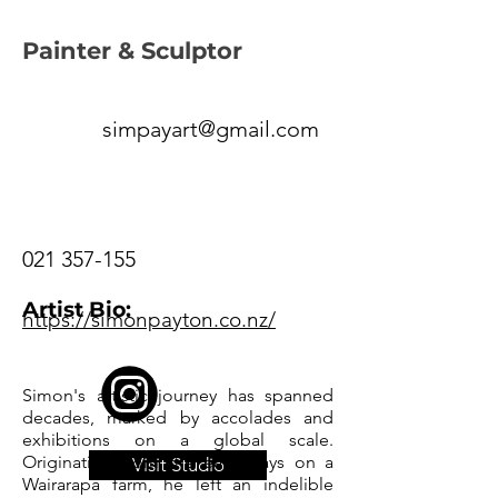
Painter & Sculptor
simpayart@gmail.com
021 357-155
Artist Bio:
https://simonpayton.co.nz/
Simon's artistic journey has spanned
decades, marked by accolades and
exhibitions on a global scale.
Originating from the early days on a
Visit Studio
Wairarapa farm, he left an indelible