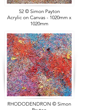
52 © Simon Payton
Acrylic on Canvas - 1020mm x
1020mm
RHODODENDRON © Simon