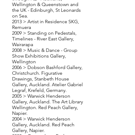
Wellington & Queenstown and
the UK - Edinburgh, St Leonards
on Sea.
2013 > Artist in Residence SKG,
Remuera
2009 > Standing on Pedestals,
Timelines - River East Gallery,
Wairarapa
2008 > Music & Dance - Group
Show Exhibitions Gallery,
Wellington
2006 > Dobson Bashford Gallery,
Christchurch. Figurative
Drawings, Stanbeth House
Gallery, Auckland. Atelier Gabriel
Legraf, Krefeld, Germany.
2005 > Warwick Henderson
Gallery, Auckland. The Art Library
Wellington. Red Peach Gallery,
Napier.
2004 > Warwick Henderson
Gallery, Auckland. Red Peach
Gallery, Napier.