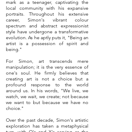
mark as a teenager, captivating the
local community with his expansive
portraits. Throughout his extensive
career, Simon's vibrant colour
spectrum and abstract expressionist
style have undergone a transformative
evolution. As he aptly puts it, "Being an
artist is a possession of spirit and
being."
For Simon, art transcends mere
manipulation; it is the very essence of
one's soul. He firmly believes that
creating art is not a choice but a
profound response to the world
around us. In his words, "We live, we
watch, we wait, we create; not because
we want to but because we have no
choice."
Over the past decade, Simon's artistic
exploration has taken a metaphysical
turn, with O's and X's serving as the