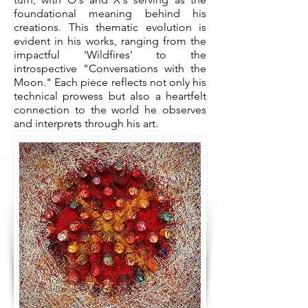
foundational meaning behind his
creations. This thematic evolution is
evident in his works, ranging from the
impactful 'Wildfires' to the
introspective "Conversations with the
Moon." Each piece reflects not only his
technical prowess but also a heartfelt
connection to the world he observes
and interprets through his art.