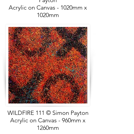
Payton
Acrylic on Canvas - 1020mm x
1020mm
WILDFIRE 111 © Simon Payton
Acrylic on Canvas - 960mm x
1260mm