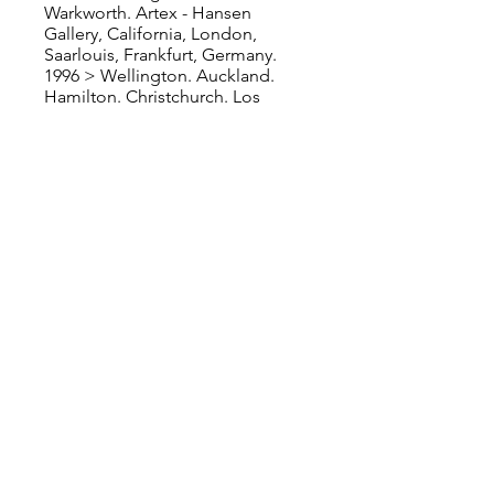
Warkworth. Artex - Hansen
Gallery, California, London,
Saarlouis, Frankfurt, Germany.
1996 > Wellington. Auckland.
Hamilton. Christchurch. Los
Angeles, Houston, USA.
Frankfurt, Germany. Amsterdam,
Netherlands.
1995 > Auckland. Christchurch.
Bruton Street Gallery, Mayfair,
London, UK. Hansen Gallery,
Carmel, California, USA. Ritz
Carlton, San Francisco, USA. Art
Studio Gallery, Santa Monica, Los
Angeles, USA.
1994 > Auckland. Christchurch.
Wellington. Hamilton. Auckland.
1993 > Auckland. Queenstown.
Invercargill. Timaru. Ashburton.
Waipukurau. Wellington.
Christchurch. Hastings. Stratford.
1992 > First Solo Show with
Warwick Henderson Gallery,