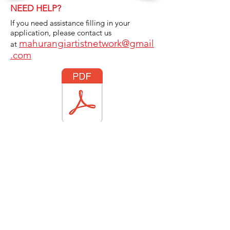
NEED HELP?
If you need assistance filling in your
application, please contact us
mahurangiartistnetwork@gmail
at
.com
bership Submission 2026 Profile Questions.docx.pdf
OPTIONAL:
Either complete the online
membership submission OR email your
artist profile membership information.
Click on the pdf logo to download the
Membership Submission
questionnaire.