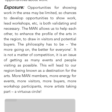
Exposure:
Opportunities for showing
work in the area may be limited, so chances
to develop opportunities to show work,
lead workshops, etc, is both validating and
necessary. The MAN allows us to help each
other, to enhance the profile of the arts in
the region, to draw in visitors and potential
buyers. The philosophy has to be – ‘the
more going on, the better for everyone’. It
is not a matter of competition, it is an issue
of getting as many events and people
visiting as possible. This will lead to our
region being known as a destination for the
arts. More MAN members, more energy for
events, more visitors, more buyers, more
workshop participants, more artists taking
Kathy Stevenson
part – a virtuous circle!
Flax Weaver working on a commissioned wedding birdcage