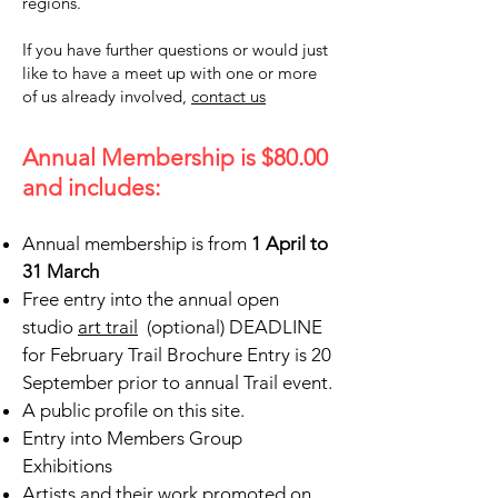
regions.
If you have further questions or would just
like to have a meet up with one or more
of us already involved,
contact us
ading 6
Annual Membership is $80.00
and includes:
AA
Annual membership is from
1 April to
31 March
Free entry into the annual open
studio
art trail
(optional) DEADLINE
for February Trail Brochure Entry is 20
September prior to annual Trail event.
A public profile on this site.
Entry into Members Group
Exhibitions
Artists and their work promoted on