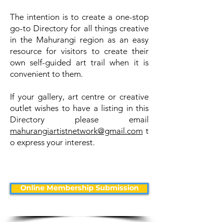
The intention is to create a one-stop
go-to Directory for all things creative
in the Mahurangi region as an easy
resource for visitors to create their
own self-guided art trail when it is
convenient to them.
If your gallery, art centre or creative
outlet wishes to have a listing in this
Directory please email
mahurangiartistnetwork@gmail.com
t
o express your interest.
Online Membership Submission