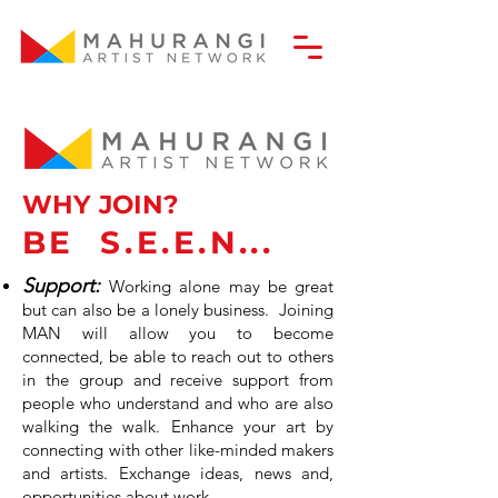
WHY JOIN?
BE
S.E.E.N...
Support:
Working alone may be great
but can also be a lonely business. Joining
MAN will allow you to become
conn
ected, be able to reach out to others
in the group and receive support from
people who understand and who are also
walking the walk. Enhance your art by
connecting with other like-minded makers
and artists. Exchange ideas, news and,
opportunities about work.
ng 6