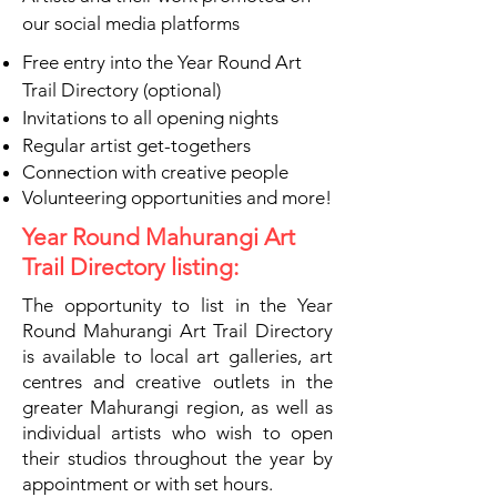
our social media platforms
Free entry into the Year Round Art
Trail Directory (optional)
Invitations to all opening nights
Regular artist get-togethers
Connection with creative people
Volunteering opportunities and more!
Year Round Mahurangi Art
Trail Directory listing:
The opportunity to list in the Year
Round Mahurangi Art Trail Directory
is available to local art galleries, art
centres and creative outlets in the
greater Mahurangi region, as well as
individual artists who wish to open
their studios throughout the year by
appointment or with set hours.