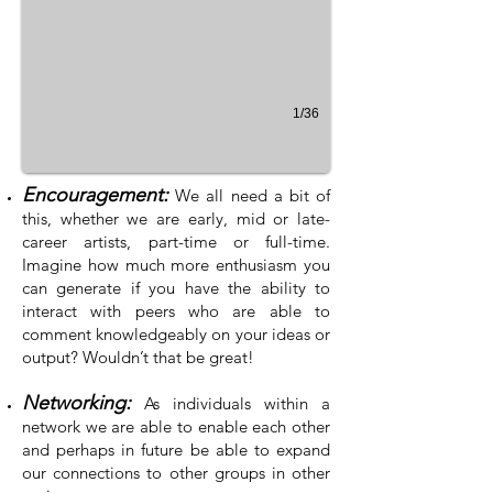
1/36
Encouragement:
We all need a bit of
this, whether we are early, mid or late-
career artists, part-time or full-time.
Imagine how much more enthusiasm you
can generate if you have the ability to
interact with peers who are able to
comment knowledgeably on your ideas or
output? Wouldn’t that be great!
Networking:
As individuals within a
network we are able to enable each other
and perhaps in future be able to expand
our connections to other groups in other