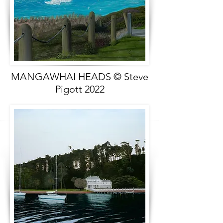
MANGAWHAI HEADS © Steve
Pigott 2022