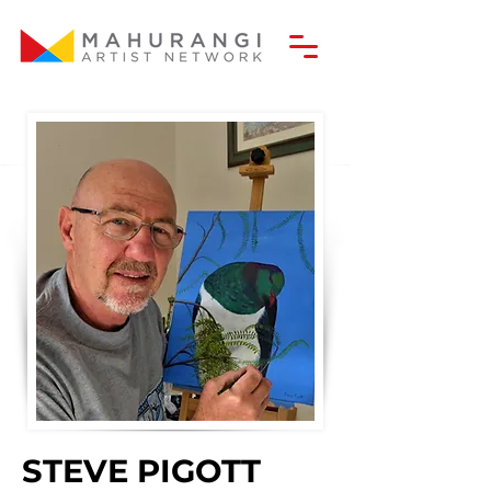
STEVE PIGOTT