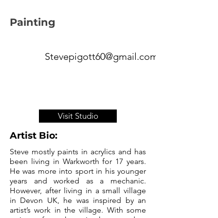
Painting
Stevepigott60@gmail.com
Visit Studio
Artist Bio:
Steve mostly paints in acrylics and has
been living in Warkworth for 17 years.
He was more into sport in his younger
years and worked as a mechanic.
However, after living in a small village
in Devon UK, he was inspired by an
artist’s work in the village. With some