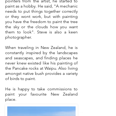
pointers from the artist, he started to
paint as a hobby. He said, "A mechanic
needs to put things together correctly
or they wont work, but with painting
you have the freedom to paint the tree
the sky or the clouds how you want
them to look". Steve is also a keen
photographer.
When traveling in New Zealand, he is
constantly inspired by the landscapes
and seascapes, and finding places he
never knew existed like his painting of
the Pancake rocks at Waipu. Also living
amongst native bush provides a variety
of birds to paint.
He is happy to take commissions to
paint your favourite New Zealand
place.