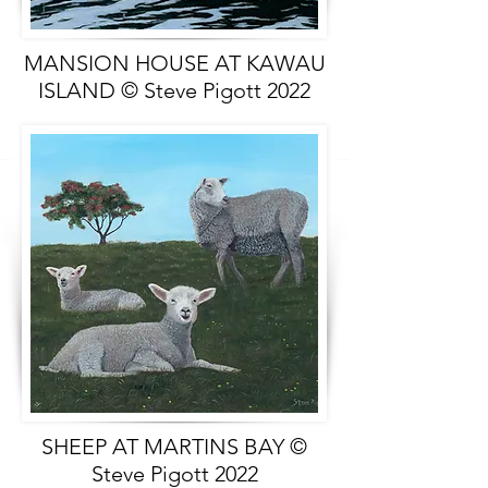
MANSION HOUSE AT KAWAU
ISLAND © Steve Pigott 2022
SHEEP AT MARTINS BAY ©
Steve Pigott 2022