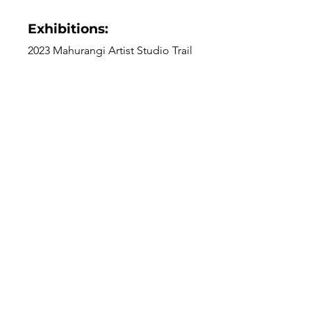
Exhibitions:
2023 Mahurangi Artist Studio Trail