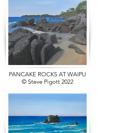
PANCAKE ROCKS AT WAIPU
© Steve Pigott 2022