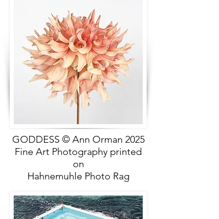
GODDESS © Ann Orman 2025
Fine Art Photography printed
on
Hahnemuhle Photo Rag