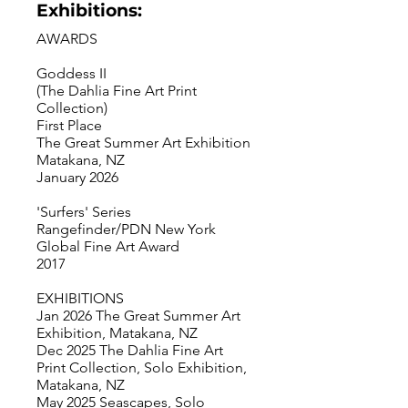
Exhibitions:
AWARDS
Goddess II
(The Dahlia Fine Art Print
Collection)
First Place
The Great Summer Art Exhibition
Matakana, NZ
January 2026
'Surfers' Series
Rangefinder/PDN New York
Global Fine Art Award
2017
EXHIBITIONS
Jan 2026 The Great Summer Art
Exhibition, Matakana, NZ
Dec 2025 The Dahlia Fine Art
Print Collection, Solo Exhibition,
Matakana, NZ
May 2025 Seascapes, Solo