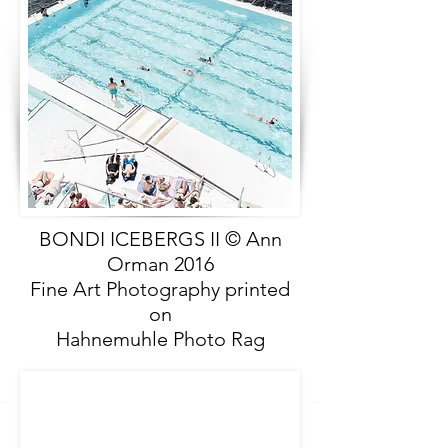
BONDI ICEBERGS II © Ann
Orman 2016
Fine Art Photography printed
on
Hahnemuhle Photo Rag