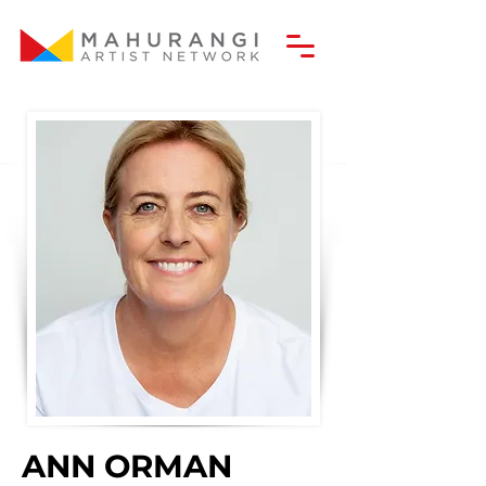
ANN ORMAN