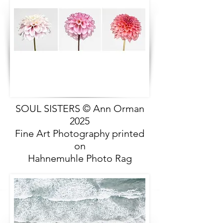
SOUL SISTERS © Ann Orman
2025
Fine Art Photography printed
on
Hahnemuhle Photo Rag