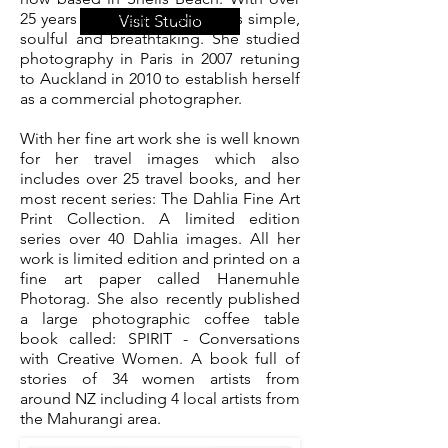
25 years experience her work is simple,
Visit Studio
soulful and breathtaking. She studied
photography in Paris in 2007 retuning
to Auckland in 2010 to establish herself
as a commercial photographer.
With her fine art work she is well known
for her travel images which also
includes over 25 travel books, and her
most recent series: The Dahlia Fine Art
Print Collection. A limited edition
series over 40 Dahlia images. All her
work is limited edition and printed on a
fine art paper called Hanemuhle
Photorag. She also recently published
a large photographic coffee table
book called: SPIRIT - Conversations
with Creative Women. A book full of
stories of 34 women artists from
around NZ including 4 local artists from
the Mahurangi area.