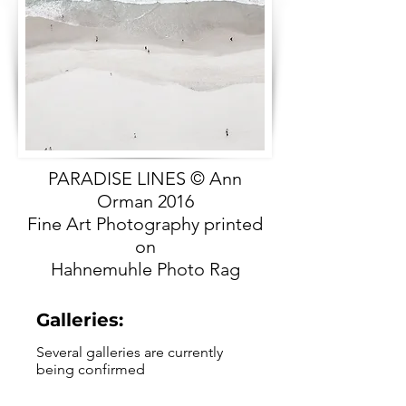
PARADISE LINES © Ann
Orman 2016
Fine Art Photography printed
on
Hahnemuhle Photo Rag
Galleries:
Several galleries are currently
being confirmed