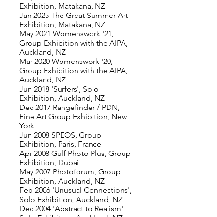
Exhibition, Matakana, NZ
Jan 2025 The Great Summer Art
Exhibition, Matakana, NZ
May 2021 Womenswork '21,
Group Exhibition with the AIPA,
Auckland, NZ
Mar 2020 Womenswork '20,
Group Exhibition with the AIPA,
Auckland, NZ
Jun 2018 'Surfers', Solo
Exhibition, Auckland, NZ
Dec 2017 Rangefinder / PDN,
Fine Art Group Exhibition, New
York
Jun 2008 SPEOS, Group
Exhibition, Paris, France
Apr 2008 Gulf Photo Plus, Group
Exhibition, Dubai
May 2007 Photoforum, Group
Exhibition, Auckland, NZ
Feb 2006 'Unusual Connections',
Solo Exhibition, Auckland, NZ
Dec 2004 'Abstract to Realism',