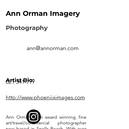
Ann Orman Imagery
Photography
ann@annorman.com
Artist Bio:
021 341-777
http://www.phoeniiximages.com
Ann Orman is an award winning, fine
art/travel/commercial photographer
now based in Snells Beach. With over