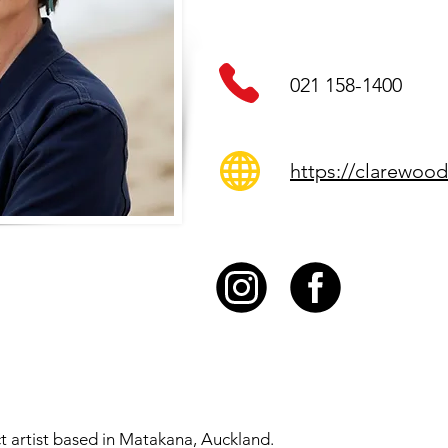
021 158-1400
https://clarewood
ct artist based in Matakana, Auckland.