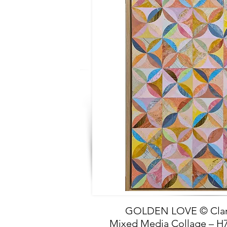
GOLDEN LOVE © Clar
Mixed Media Collage –