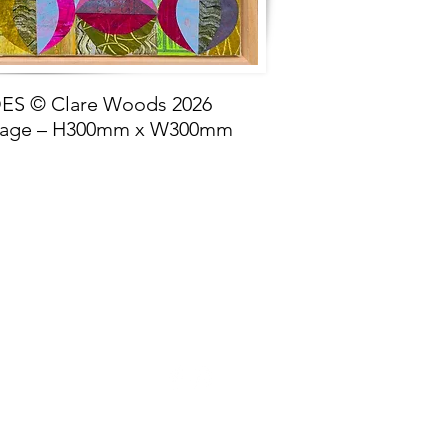
S © Clare Woods 2026
lage – H300mm x W300mm