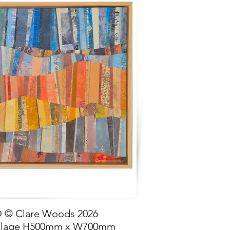
© Clare Woods 2026
llage H500mm x W700mm