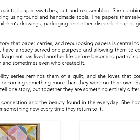
 painted paper swatches, cut and reassembled. She combine
king using found and handmade tools. The papers themselv
children’s drawings, packaging and other discarded paper, g
story that paper carries, and repurposing papers is central to
hat have already served one purpose and allowing them to c
y fragment has lived another life before becoming part of som
om and sometimes even who created it.
ity series reminds them of a quilt, and she loves that com
y, becoming something more than they were on their own. Ev
y tell one story, but together they are something entirely differ
, connection and the beauty found in the everyday. She hop
r something new every time they return to it.