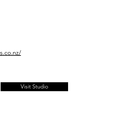
s.co.nz/
Visit Studio