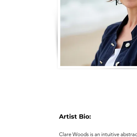
Artist Bio:
Clare Woods is an intuitive abstra