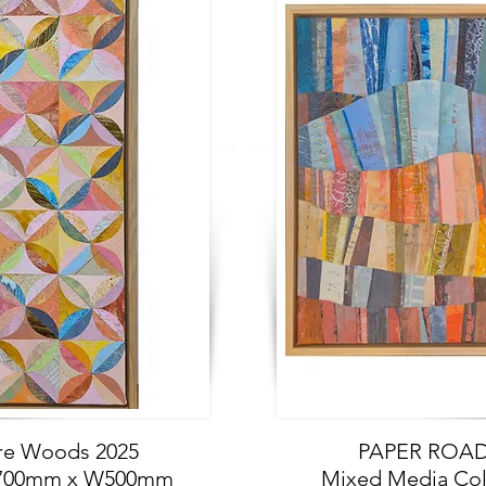
e Woods 2025
PAPER ROAD 
 H700mm x W500mm
Mixed Media Co