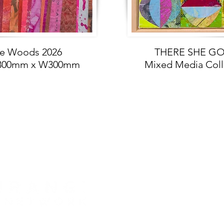
re Woods 2026
THERE SHE GOE
 H300mm x W300mm
Mixed Media Col