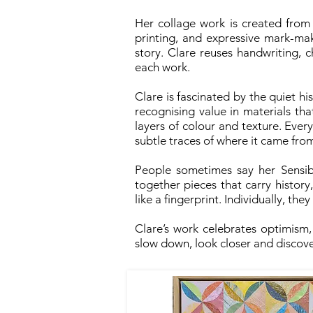
Her collage work is created from
printing, and expressive mark-ma
story. Clare reuses handwriting, 
each work.
Clare is fascinated by the quiet hi
recognising value in materials t
layers of colour and texture. Ever
subtle traces of where it came fr
People sometimes say her Sensibil
together pieces that carry histor
like a fingerprint. Individually, the
Clare’s work celebrates optimism
slow down, look closer and discove