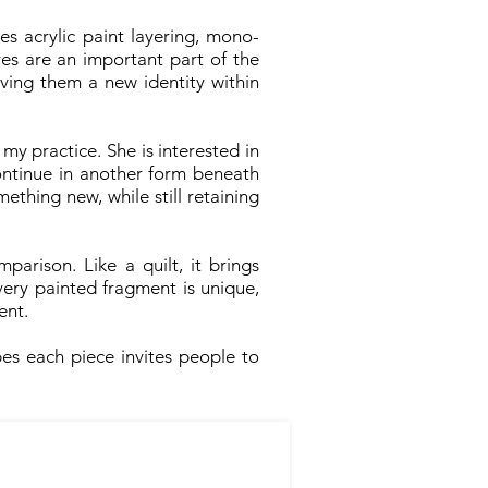
s acrylic paint layering, mono-
es are an important part of the
iving them a new identity within
 my practice. She is interested in
ontinue in another form beneath
ething new, while still retaining
parison. Like a quilt, it brings
ery painted fragment is unique,
ent.
es each piece invites people to