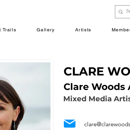
 Trails
Gallery
Artists
Member
CLARE W
Clare Woods 
Mixed Media Arti
clare@clarewoods