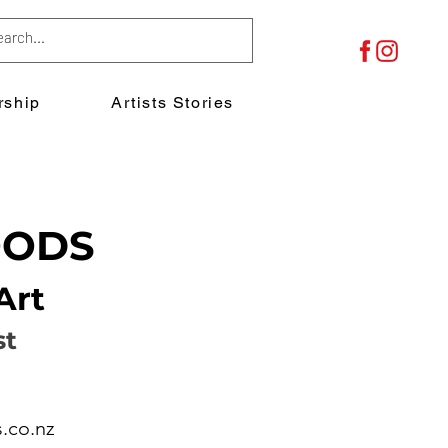
ship
Artists Stories
OODS
Art
st
.co.nz