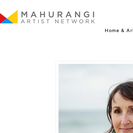
Home & Art