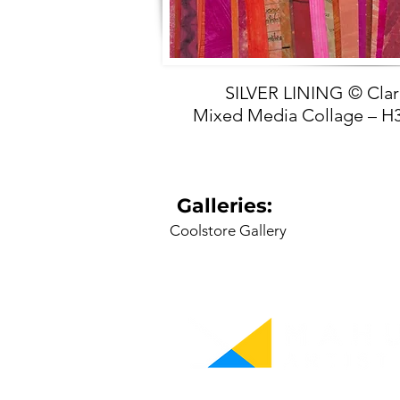
SILVER LINING © Cla
Mixed Media Collage –
Galleries:
Coolstore Gallery