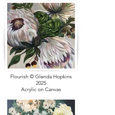
Flourish © Glenda Hopkins
2025
Acrylic on Canvas