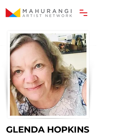
GLENDA HOPKINS