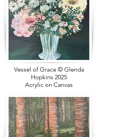
Vessel of Grace © Glenda
Hopkins 2025
Acrylic on Canvas