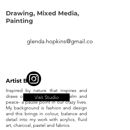
Drawing, Mixed Media,
Painting
glenda.hopkins@gmail.com
Artist Bio:
Inspired by nature that inspires and
draws one into a sense of calm and
Visit Studio
peace- a pause point in our crazy lives.
My background is fashion and design
and this brings in colour, balance and
detail into my work with acrylics, fluid
art, charcoal, pastel and fabrics.