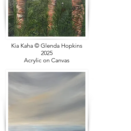
Kia Kaha © Glenda Hopkins
2025
Acrylic on Canvas