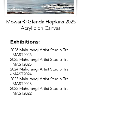
Mōwai © Glenda Hopkins 2025
Acrylic on Canvas
Exhibitions:
2026 Mahurangi Artist Studio Trail
- MAST2026
2025 Mahurangi Artist Studio Trail
- MAST2025
2024 Mahurangi Artist Studio Trail
- MAST2024
2023 Mahurangi Artist Studio Trail
- MAST2023
2022 Mahurangi Artist Studio Trail
- MAST2022