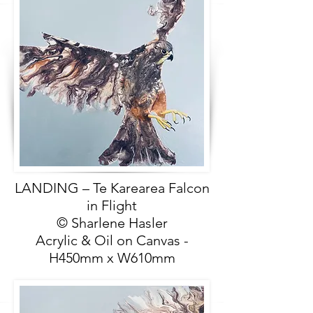
LANDING – Te Karearea Falcon
in Flight
© Sharlene Hasler
Acrylic & Oil on Canvas -
H450mm x W610mm