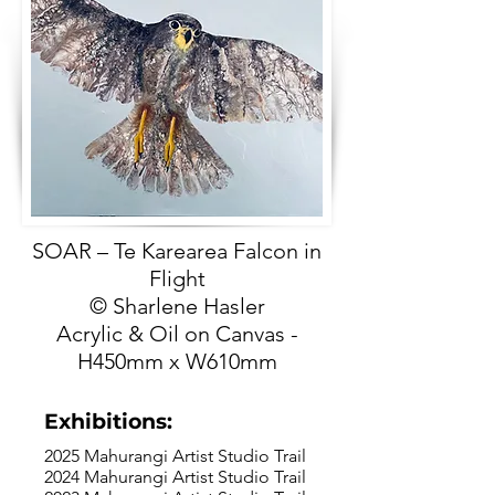
SOAR – Te Karearea Falcon in
Flight
© Sharlene Hasler
Acrylic & Oil on Canvas -
H450mm x W610mm
Exhibitions:
2025 Mahurangi Artist Studio Trail
2024 Mahurangi Artist Studio Trail