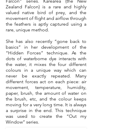
Falcon” series. Karearea (the New
Zealand Falcon) is a rare and highly
valued native bird of prey, and the
movement of flight and airflow through
the feathers is aptly captured using a
rare, unique method.
She has also recently “gone back to
basics” in her development of the
“Hidden Forces” technique. As the
dots of waterborne dye interacts with
the water, it mixes the four different
colours in a unique way which can
never be exactly repeated. Many
different forces act on each piece: air
movement, temperature, humidity,
paper, brush, the amount of water on
the brush, etc, and the colour keeps
moving for a very long time. It is always
a surprise in the end. This technique
was used to create the “Out my
Window” series.