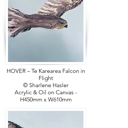
HOVER – Te Karearea Falcon in
Flight
© Sharlene Hasler
Acrylic & Oil on Canvas -
H450mm x W610mm