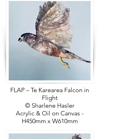
FLAP – Te Karearea Falcon in
Flight
© Sharlene Hasler
Acrylic & Oil on Canvas -
H450mm x W610mm