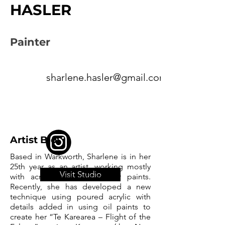
HASLER
Painter
sharlene.hasler@gmail.com
Artist Bio:
Based in Warkworth, Sharlene is in her
25th year as an artist, working mostly
Visit Studio
with acrylic and watercolour paints.
Recently, she has developed a new
technique using poured acrylic with
details added in using oil paints to
create her “Te Karearea – Flight of the