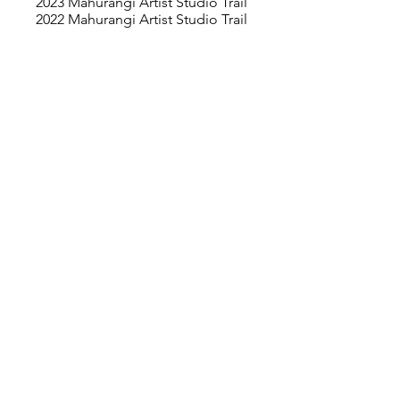
2023 Mahurangi Artist Studio Trail
2022 Mahurangi Artist Studio Trail