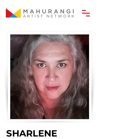
SHARLENE