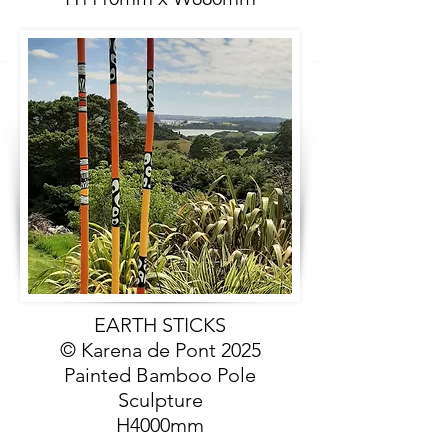
EARTH STICKS
© Karena de Pont 2025
Painted Bamboo Pole
Sculpture
H4000mm