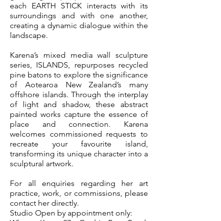
each EARTH STICK interacts with its
surroundings and with one another,
creating a dynamic dialogue within the
landscape.
Karena’s mixed media wall sculpture
series, ISLANDS, repurposes recycled
pine batons to explore the significance
of Aotearoa New Zealand’s many
offshore islands. Through the interplay
of light and shadow, these abstract
painted works capture the essence of
place and connection. Karena
welcomes commissioned requests to
recreate your favourite island,
transforming its unique character into a
sculptural artwork.
For all enquiries regarding her art
practice, work, or commissions, please
contact her directly.
Studio Open by appointment only: