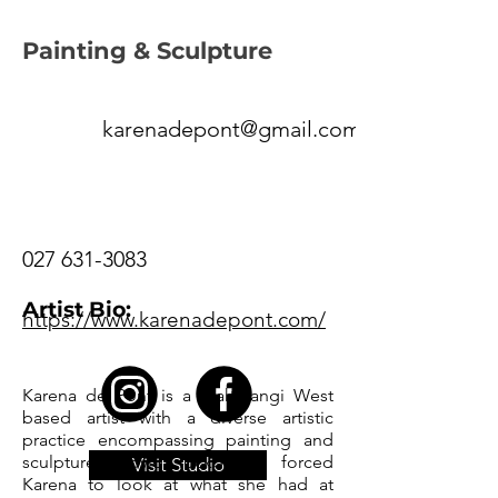
Painting & Sculpture
karenadepont@gmail.com
027 631-3083
Artist Bio:
https://www.karenadepont.com/
Karena de Pont is a Mahurangi West
based artist with a diverse artistic
practice encompassing painting and
sculpture. Covid lockdowns forced
Visit Studio
Karena to look at what she had at