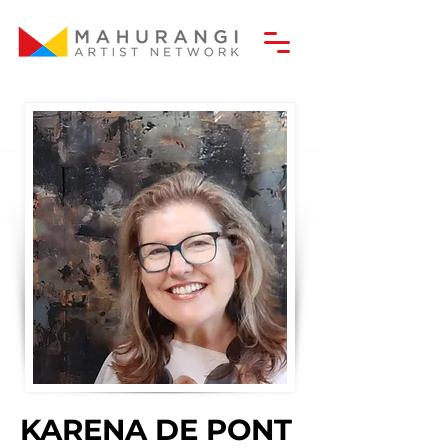
KARENA DE PONT