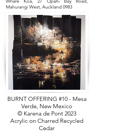
Whare Koa, 27 Opahi Bay Road,
Mahurangi West, Auckland 0983
BURNT OFFERING #10 - Mesa
Verde, New Mexico
© Karena de Pont 2023
Acrylic on Charred Recycled
Cedar