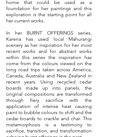
home that could be used as a
foundation for her paintings and this
exploration is the starting point for all
her current works.
In her BURNT OFFERINGS series,
Karena has used local Mahurangi
scenery as her inspiration for her most
recent works and for abstract works
within this series the inspiration has
come from the colours viewed on the
long road trips taken across America,
Canada, Australia and New Zealand in
recent years. Using recycled cedar
boards made up into panels, the
original compositions are transformed
through fiery sacrifice with the
application of intense heat causing
paint to bubble colours to shift and the
cedar boards to crackle and char. This
metamorphosis is a testimony to
sacrifice, transition, and transformation
echoing burnt offerings in the past.