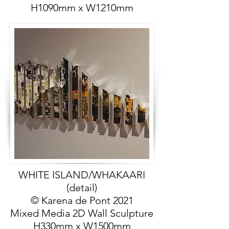
H1090mm x W1210mm
WHITE ISLAND/WHAKAARI
(detail)
© Karena de Pont 2021
Mixed Media 2D Wall Sculpture
H330mm x W1500mm