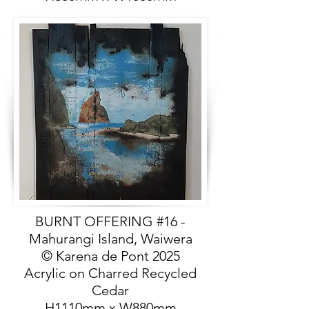
BURNT OFFERING #16 -
Mahurangi Island, Waiwera
© Karena de Pont 2025
Acrylic on Charred Recycled
Cedar
H1110mm x W880mm