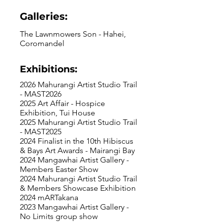
Galleries:
The Lawnmowers Son - Hahei,
Coromandel
Exhibitions:
2026 Mahurangi Artist Studio Trail
- MAST2026
2025 Art Affair - Hospice
Exhibition, Tui House
2025 Mahurangi Artist Studio Trail
- MAST2025
2024 Finalist in the 10th Hibiscus
& Bays Art Awards - Mairangi Bay
2024 Mangawhai Artist Gallery -
Members Easter Show
2024 Mahurangi Artist Studio Trail
& Members Showcase Exhibition
2024 mARTakana
2023 Mangawhai Artist Gallery -
No Limits group show