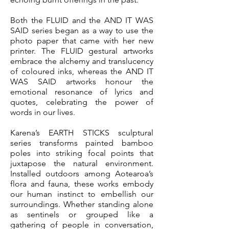
Both the FLUID and the AND IT WAS
SAID series began as a way to use the
photo paper that came with her new
printer. The FLUID gestural artworks
embrace the alchemy and translucency
of coloured inks, whereas the AND IT
WAS SAID artworks honour the
emotional resonance of lyrics and
quotes, celebrating the power of
words in our lives.
Karena’s EARTH STICKS sculptural
series transforms painted bamboo
poles into striking focal points that
juxtapose the natural environment.
Installed outdoors among Aotearoa’s
flora and fauna, these works embody
our human instinct to embellish our
surroundings. Whether standing alone
as sentinels or grouped like a
gathering of people in conversation,