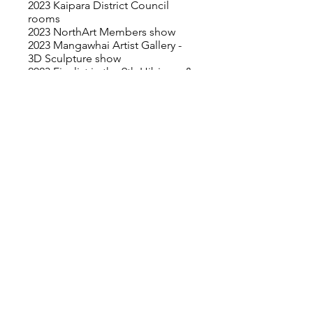
2023 Kaipara District Council
rooms
2023 NorthArt Members show
2023 Mangawhai Artist Gallery -
3D Sculpture show
2023 Finalist in the 9th Hibiscus &
Bays Art Awards - Estuary Arts
Centre
2023 Mahurangi Artist Studio Trail
& Members Showcase Exhibition
2022 Browne School of Art
Gallery - "Meraki"- Members
show
2022 Mahurangi Artist Studio Trail
2022 Browne School of Art
Gallery – “Crackerjack”- Members
show
2020 Browne School of Art
Gallery – “Passel”- Members
show
2019 Finalist in the Molly Morpeth
Canaday Painting Award,
Whakatane Museum
2019 Browne School of Art