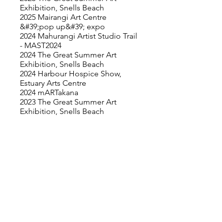
Exhibition, Snells Beach
2025 Mairangi Art Centre
&#39;pop up&#39; expo
2024 Mahurangi Artist Studio Trail
- MAST2024
2024 The Great Summer Art
Exhibition, Snells Beach
2024 Harbour Hospice Show,
Estuary Arts Centre
2024 mARTakana
2023 The Great Summer Art
Exhibition, Snells Beach