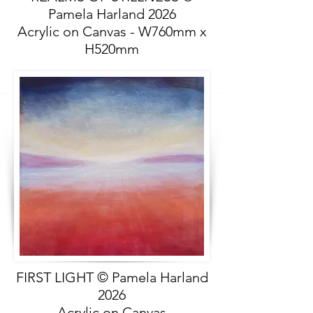
Pamela Harland 2026
Acrylic on Canvas - W760mm x
H520mm
FIRST LIGHT © Pamela Harland
2026
Acrylic on Canvas