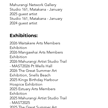
Mahurangi Network Gallery
Studio 161, Matakana - January
2025 guest artist
Studio 161, Matakana - January
2024 guest artist
Exhibitions:
2026 Waitakere Arts Members
Exhibition
2026 Mangawhai Arts Members
Exhibition
2026 Mahurangi Artist Studio Trail
- MAST2026 Pt Wells Hall
2026 The Great Summer Art
Exhibition, Snells Beach
2025 Kings Birthday Harbour
Hospice Exhibition
2025 Estuary Arts Members
Exhibition
2025 Mahurangi Artist Studio Trail
- MAST2025
2025 The Great Summer Art