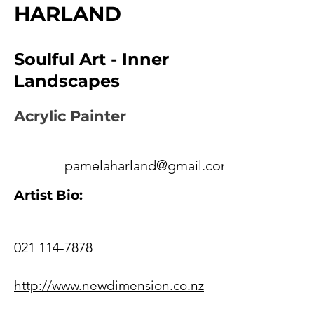
HARLAND
Soulful Art - Inner
Landscapes
Acrylic Painter
pamelaharland@gmail.com
Artist Bio:
021 114-7878
http://www.newdimension.co.nz