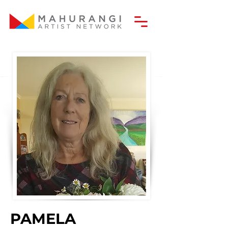
PAMELA