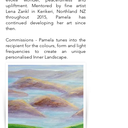
upliftment. Mentored by fine artist
Lena Zankl in Kerikeri, Northland NZ
throughout 2015, Pamela has
continued developing her art since
then.
Commissions - Pamela tunes into the
recipient for the colours, form and light
frequencies to create an unique
personalised Inner Landscape.