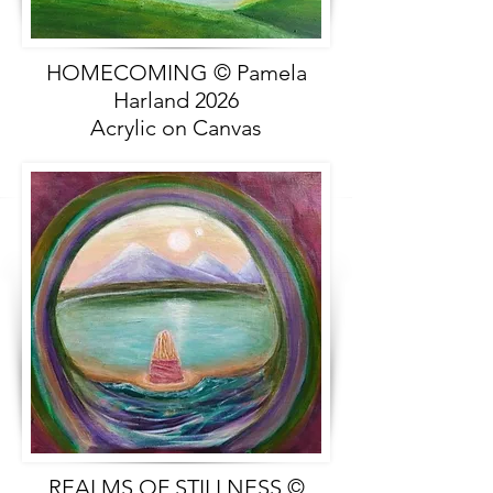
HOMECOMING © Pamela
Harland 2026
Acrylic on Canvas
REALMS OF STILLNESS ©