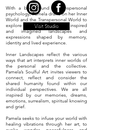
With a background in transpersonal
psychology, Pamela draws on her Inner
World and the Transpersonal World to
explore personal, emotional, inspired
Visit Studio
and imagined landscapes and
expressions shaped by memory,
identity and lived experience.
Inner Landscapes reflect the various
ways that art interprets inner worlds of
the personal and the collective.
Pamela’s Soulful Art invites viewers to
connect, reflect and consider the
shared humanity found within our
individual perspectives. We are all
inspired by our memories, dreams,
emotions, surrealism, spiritual knowing
and grief.
Pamela seeks to infuse your world with
healing vibrations through her art, to
evoke wonder, peacefulness and