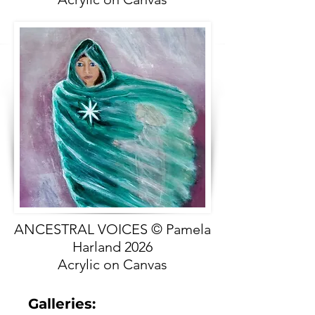
ANCESTRAL VOICES © Pamela
Harland 2026
Acrylic on Canvas
Galleries: