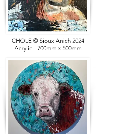
CHOLE © Sioux Anich 2024
Acrylic - 700mm x 500mm