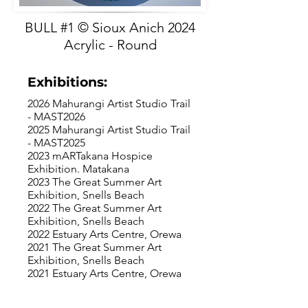
BULL #1 © Sioux Anich 2024
Acrylic - Round
Exhibitions:
2026 Mahurangi Artist Studio Trail
- MAST2026
2025 Mahurangi Artist Studio Trail
- MAST2025
2023 mARTakana Hospice
Exhibition. Matakana
2023 The Great Summer Art
Exhibition, Snells Beach
2022 The Great Summer Art
Exhibition, Snells Beach
2022 Estuary Arts Centre, Orewa
2021 The Great Summer Art
Exhibition, Snells Beach
2021 Estuary Arts Centre, Orewa