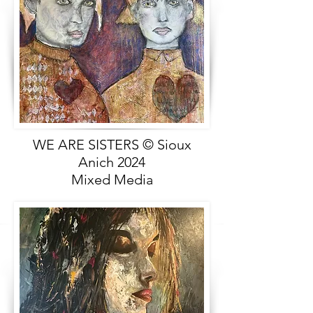
WE ARE SISTERS © Sioux
Anich 2024
Mixed Media