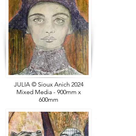
JULIA © Sioux Anich 2024
Mixed Media - 900mm x
600mm