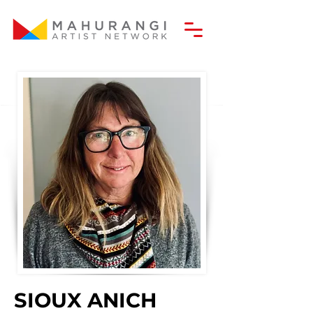
SIOUX ANICH