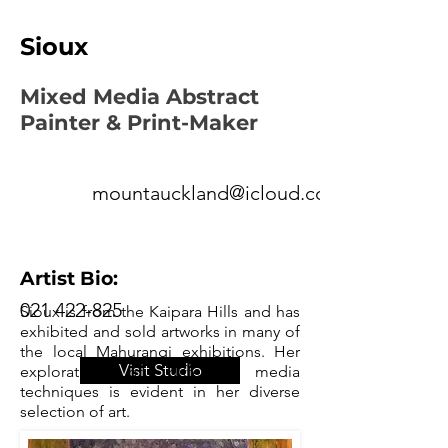
Sioux
Mixed Media Abstract
Painter & Print-Maker
mountauckland@icloud.com
Artist Bio:
021 422-825
Sioux is from the Kaipara Hills and has
exhibited and sold artworks in many of
the local Mahurangi exhibitions. Her
Visit Studio
exploration of different media
techniques is evident in her diverse
selection of art.