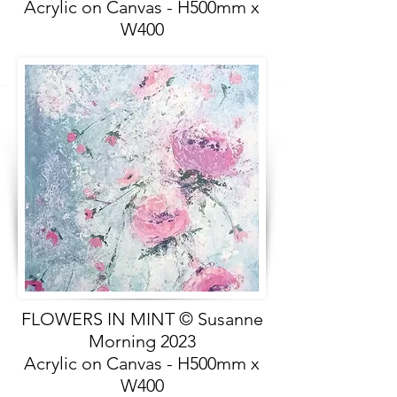
Acrylic on Canvas - H500mm x
W400
FLOWERS IN MINT © Susanne
Morning 2023
Acrylic on Canvas - H500mm x
W400