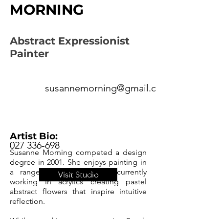
MORNING
Abstract Expressionist
Painter
susannemorning@gmail.com
Artist Bio:
027 336-698
Susanne Morning competed a design
degree in 2001. She enjoys painting in
a range of media but is currently
Visit Studio
working in acrylics creating pastel
abstract flowers that inspire intuitive
reflection.