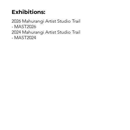
Exhibitions:
2026 Mahurangi Artist Studio Trail
- MAST2026
2024 Mahurangi Artist Studio Trail
- MAST2024