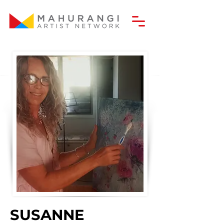
SUSANNE