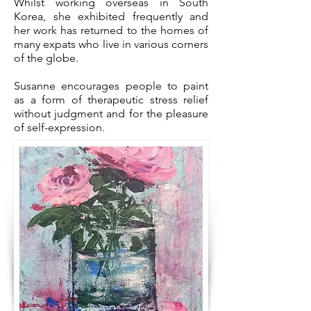
Whilst working overseas in South
Korea, she exhibited frequently and
her work has returned to the homes of
many expats who live in various corners
of the globe.
Susanne encourages people to paint
as a form of therapeutic stress relief
without judgment and for the pleasure
of self-expression.