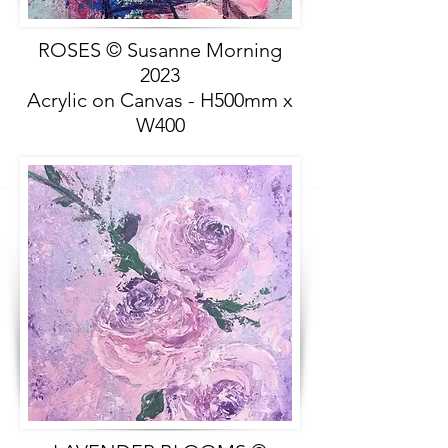
ROSES © Susanne Morning
2023
Acrylic on Canvas - H500mm x
W400