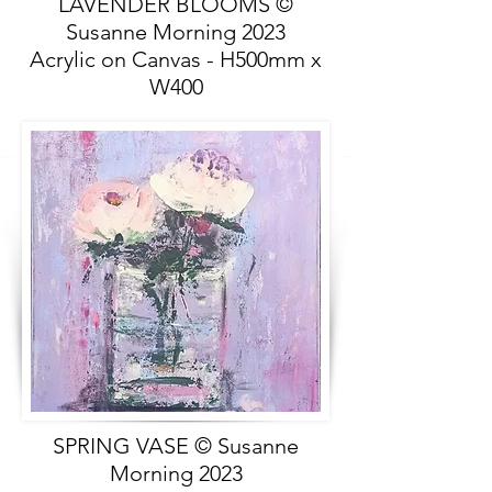
LAVENDER BLOOMS ©
Susanne Morning 2023
Acrylic on Canvas - H500mm x
W400
SPRING VASE © Susanne
Morning 2023