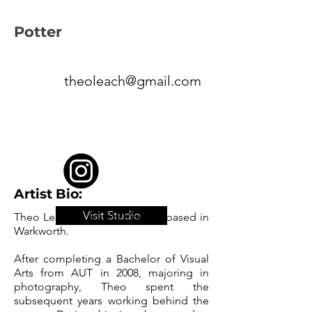
Potter
theoleach@gmail.com
Artist Bio:
Visit Studio
Theo Leach is an artist/potter based in
Warkworth.
After completing a Bachelor of Visual
Arts from AUT in 2008, majoring in
photography, Theo spent the
subsequent years working behind the