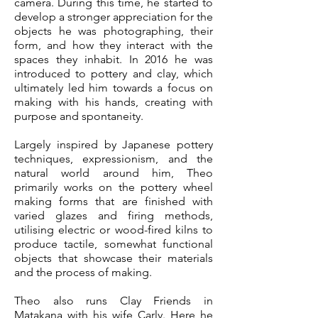
camera. During this time, he started to
develop a stronger appreciation for the
objects he was photographing, their
form, and how they interact with the
spaces they inhabit. In 2016 he was
introduced to pottery and clay, which
ultimately led him towards a focus on
making with his hands, creating with
purpose and spontaneity.
Largely inspired by Japanese pottery
techniques, expressionism, and the
natural world around him, Theo
primarily works on the pottery wheel
making forms that are finished with
varied glazes and firing methods,
utilising electric or wood-fired kilns to
produce tactile, somewhat functional
objects that showcase their materials
and the process of making.
Theo also runs Clay Friends in
Matakana with his wife Carly. Here he