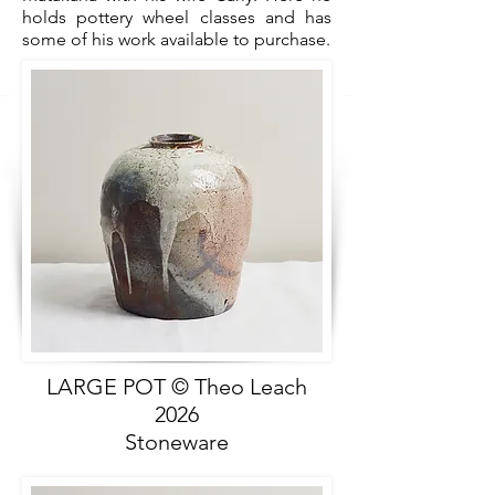
holds pottery wheel classes and has
some of his work available to purchase.
LARGE POT © Theo Leach
2026
Stoneware