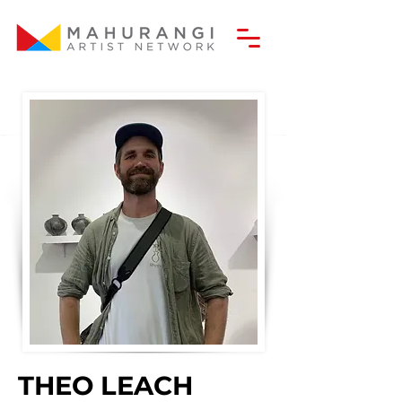
THEO LEACH