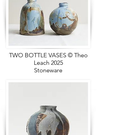
TWO BOTTLE VASES © Theo
Leach 2025
Stoneware