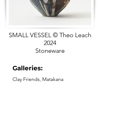
SMALL VESSEL © Theo Leach
2024
Stoneware
Galleries:
Clay Friends, Matakana