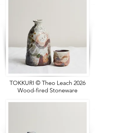
TOKKURI © Theo Leach 2026
Wood-fired Stoneware