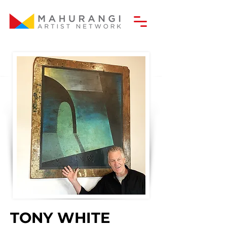
TONY WHITE