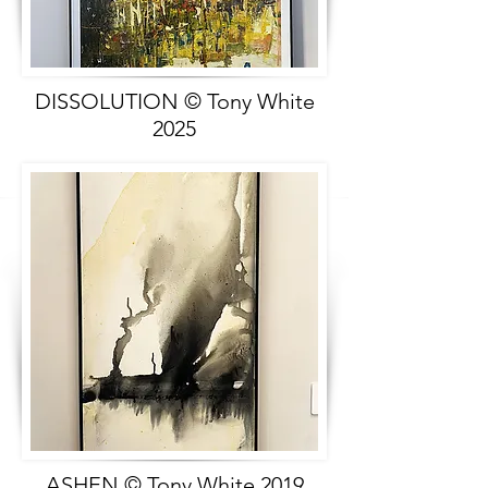
DISSOLUTION © Tony White
2025
ASHEN © Tony White 2019