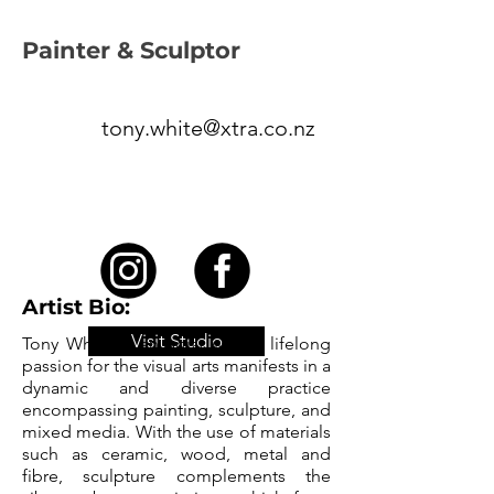
Painter & Sculptor
tony.white@xtra.co.nz
Artist Bio:
Visit Studio
Tony White is an artist whose lifelong
passion for the visual arts manifests in a
dynamic and diverse practice
encompassing painting, sculpture, and
mixed media. With the use of materials
such as ceramic, wood, metal and
fibre, sculpture complements the