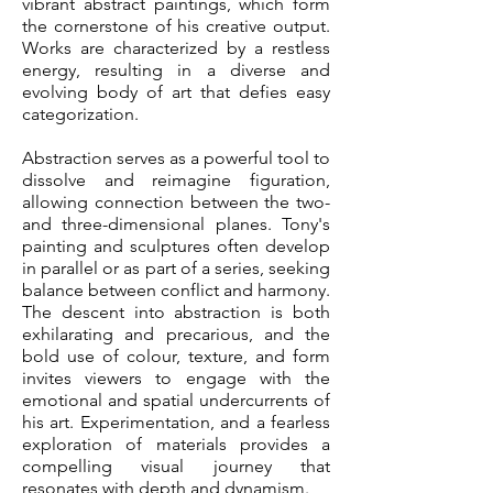
vibrant abstract paintings, which form
the cornerstone of his creative output.
Works are characterized by a restless
energy, resulting in a diverse and
evolving body of art that defies easy
categorization.
Abstraction serves as a powerful tool to
dissolve and reimagine figuration,
allowing connection between the two-
and three-dimensional planes. Tony's
painting and sculptures often develop
in parallel or as part of a series, seeking
balance between conflict and harmony.
The descent into abstraction is both
exhilarating and precarious, and the
bold use of colour, texture, and form
invites viewers to engage with the
emotional and spatial undercurrents of
his art. Experimentation, and a fearless
exploration of materials provides a
compelling visual journey that
resonates with depth and dynamism.