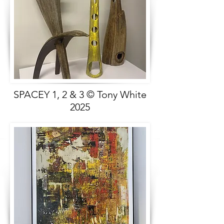
SPACEY 1, 2 & 3 © Tony White
2025