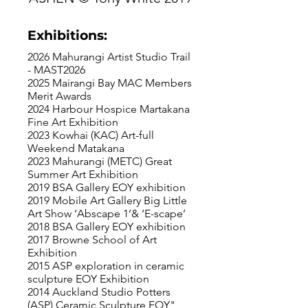
Exhibitions:
2026 Mahurangi Artist Studio Trail
- MAST2026
2025 Mairangi Bay MAC Members
Merit Awards
2024 Harbour Hospice Martakana
Fine Art Exhibition
2023 Kowhai (KAC) Art-full
Weekend Matakana
2023 Mahurangi (METC) Great
Summer Art Exhibition
2019 BSA Gallery EOY exhibition
2019 Mobile Art Gallery Big Little
Art Show ‘Abscape 1’& ‘E-scape’
2018 BSA Gallery EOY exhibition
2017 Browne School of Art
Exhibition
2015 ASP exploration in ceramic
sculpture EOY Exhibition
2014 Auckland Studio Potters
(ASP) Ceramic Sculpture EOY"