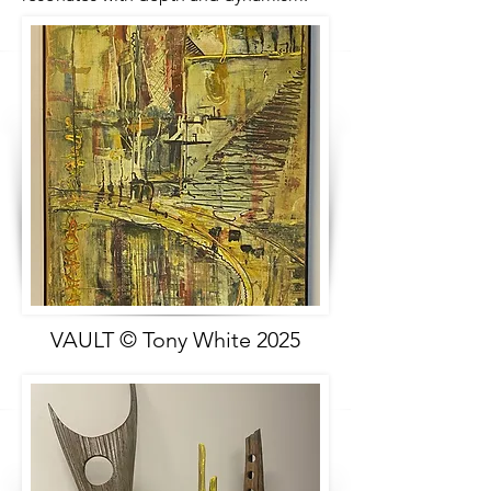
VAULT © Tony White 2025