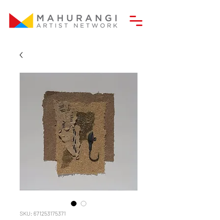
SKU: 671253175371