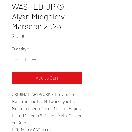
WASHED UP ©
Alysn Midgelow-
Marsden 2023
Price
$50.00
Quantity
*
Add to Cart
ORIGINAL ARTWORK > Donated to
Mahurangi Artist Network by Artist
Medium Used > Mixed Media - Paper,
Found Objects & Gilding Metal Collage
on Card
H200mm x W200mm