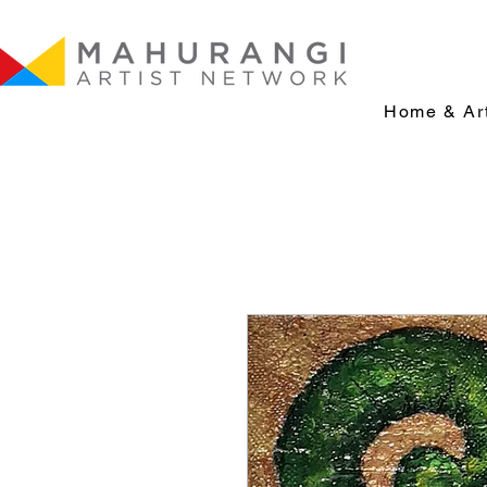
Home & Art