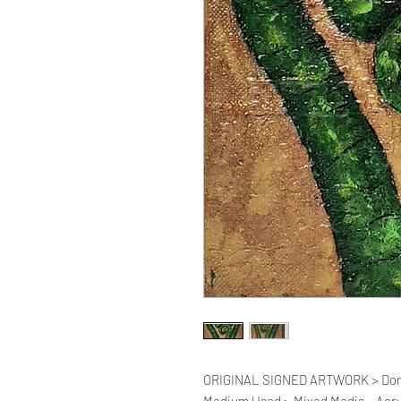
ORIGINAL SIGNED ARTWORK > Donate