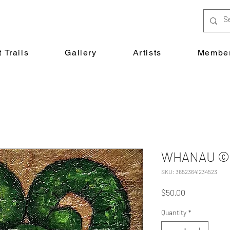
 Trails
Gallery
Artists
Member
WHANAU © D
SKU: 36523641234523
Price
$50.00
Quantity
*