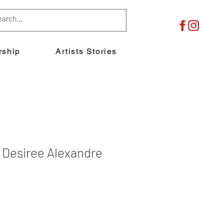
ship
Artists Stories
esiree Alexandre