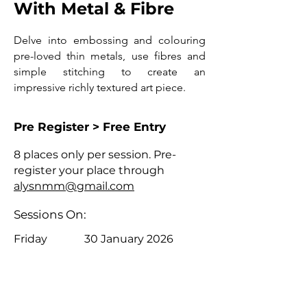
With Metal & Fibre
Delve into embossing and colouring
pre-loved thin metals, use fibres and
simple stitching to create an
impressive richly textured art piece.
Pre Register > Free Entry
8 places only per session. Pre-
register your place through
alysnmm@gmail.com
Sessions On:
Friday
30 January 2026
Friday
6 February 2026
4pm - 5pm
4pm - 5pm