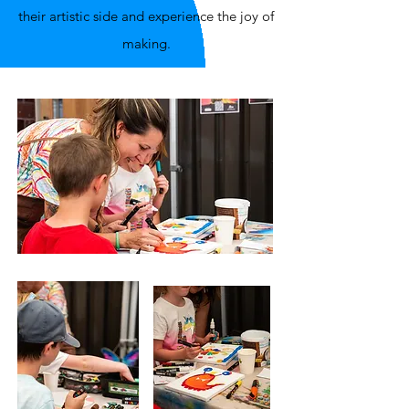
their artistic side and experience the joy of
making.