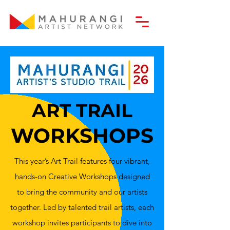
ART TRAIL
WORKSHOPS
This year’s Art Trail features four vibrant,
hands-on Creative Workshops designed
to bring the community and our artists
together. Led by talented trail artists, each
workshop invites participants to dive into