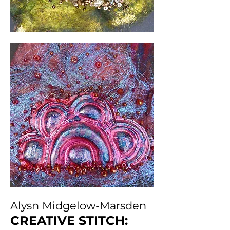
Alysn Midgelow-Marsden
CREATIVE STITCH: