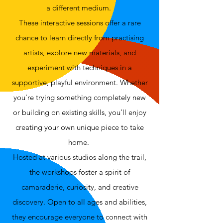
a different medium.
These interactive sessions offer a rare
chance to learn directly from practising
artists, explore new materials, and
experiment with techniques in a
supportive, playful environment. Whether
you're trying something completely new
or building on existing skills, you’ll enjoy
creating your own unique piece to take
home.
Hosted at various studios along the trail,
the workshops foster a spirit of
camaraderie, curiosity, and creative
discovery. Open to all ages and abilities,
they encourage everyone to connect with