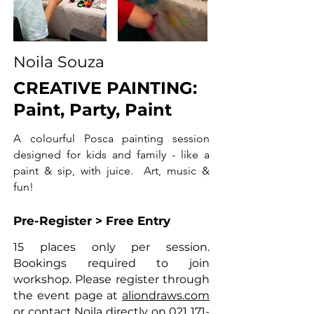
Noila Souza
CREATIVE PAINTING:
Paint, Party, Paint
A colourful Posca painting session
designed for kids and family - like a
paint & sip, with juice. Art, music &
fun!
Pre-Register > Free Entry
15 places only per session.
Bookings required to join
workshop. Please register through
the event page at
aliondraws.com
or contact Noila directly on
021 171-