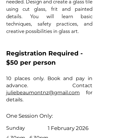
needed. Design and create a glass tile
using cut glass, frit and painted
details. You will learn basic
techniques, safety practices, and
creative possibilities in glass art.
Registration Required -
$50 per person
10 places only. Book and pay in
advance. Contact
juliebeaumontnz@gmail.com
for
details.
One Session Only:
Sunday
1 February 2026
4.30pm - 6.
30pm