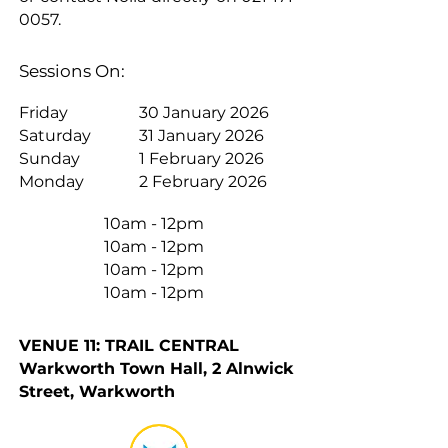
0057
.
Sessions On:
Friday
30 January 2026
Saturday
31 January 2026
Sunday
1 February 2026
Monday
2 February 2026
10am - 12pm
10am - 12pm
10am - 12pm
10am - 12pm
VENUE 11: TRAIL CENTRAL
Warkworth Town Hall, 2 Alnwick
Street, Warkworth