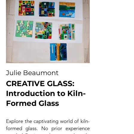
Julie Beaumont
CREATIVE GLASS:
Introduction to Kiln-
Formed Glass
Explore the captivating world of kiln-
formed glass. No prior experience