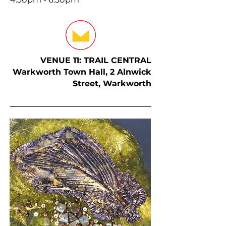
VENUE 11: TRAIL CENTRAL
Warkworth Town Hall, 2 Alnwick
Street, Warkworth