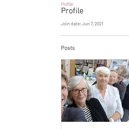
Profile
Profile
Join date: Jun 7, 2021
Posts