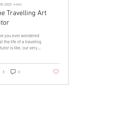
16, 2022
∙
4
min
e Travelling Art
utor
ve you ever wondered
t the life of a traveling
 tutor is like, our very
 Alysn Midgelow-
sden writes about her
rent...
3
0