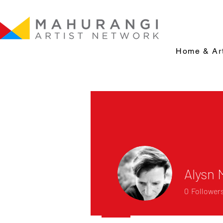
Home & Art
Alysn
0
Follower