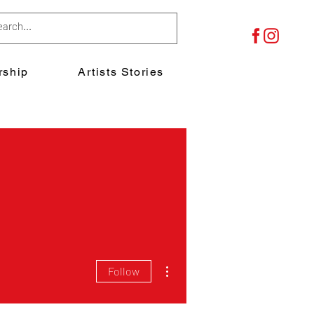
ship
Artists Stories
More actions
Follow