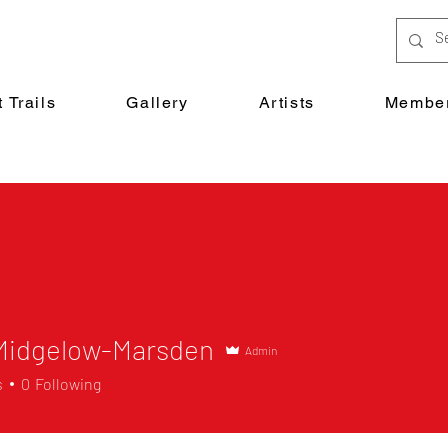
 Trails
Gallery
Artists
Member
 Midgelow-Marsden
Admin
s
0
Following