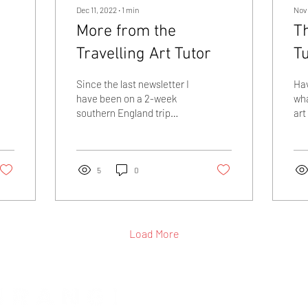
Dec 11, 2022
∙
1
min
Nov 
More from the
Th
Travelling Art Tutor
T
Since the last newsletter I
Ha
have been on a 2-week
wha
southern England trip
art
encompassing Ealing in
own
London, Winchester,
Mar
Billericay and...
cur
5
0
Load More