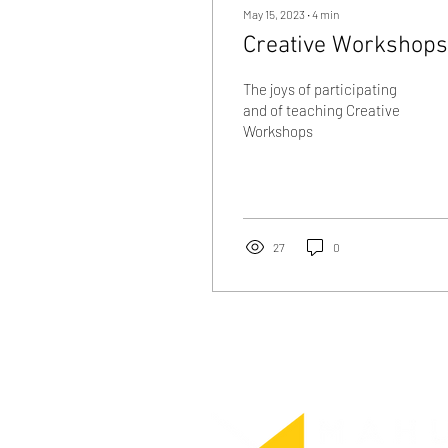
May 15, 2023
∙
4
min
Creative Workshops
The joys of participating
and of teaching Creative
Workshops
27
0