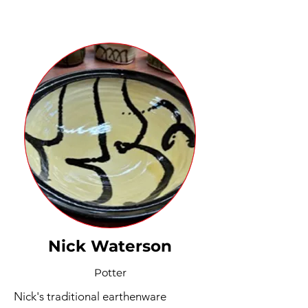
Nick Waterson
Potter
Nick's traditional earthenware