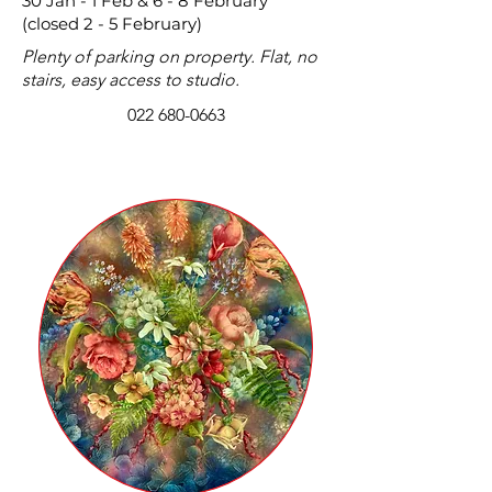
30 Jan - 1 Feb & 6 - 8 February
(closed 2 - 5 February)
Plenty of parking on property. Flat, no
stairs, easy access to studio.
022 680-0663