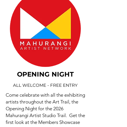
OPENING NIGHT
ALL WELCOME - FREE ENTRY
Come celebrate with all the exhibiting
artists throughout the Art Trail, the
Opening Night for the 2026
Mahurangi Artist Studio Trail. Get the
first look at the Members Showcase