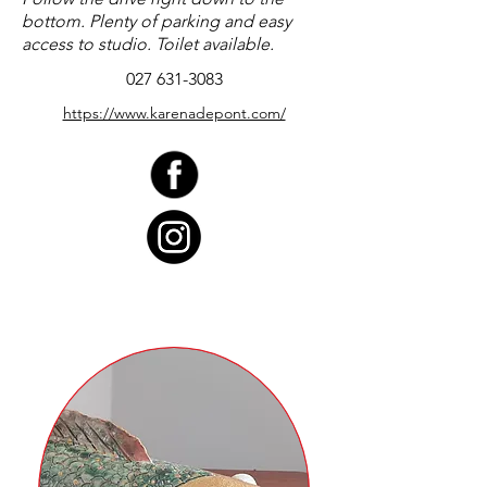
bottom. Plenty of parking and easy
access to studio. Toilet available.
027 631-3083
https://www.karenadepont.com/