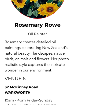
Rosemary Rowe
Oil Painter
Rosemary creates detailed oil
paintings celebrating New Zealand's
natural beauty - landscapes, native
birds, animals and flowers. Her photo
realistic style captures the intricate
wonder in our environment.
VENUE 6
32 McKinney Road
WARKWORTH
10am - 4pm Friday-Sunday