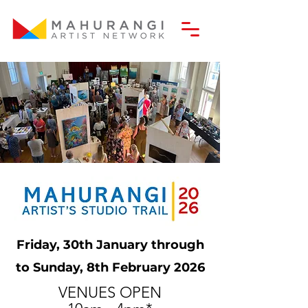
Friday, 30th January through
to Sunday, 8th February 2026
VENUES OPEN