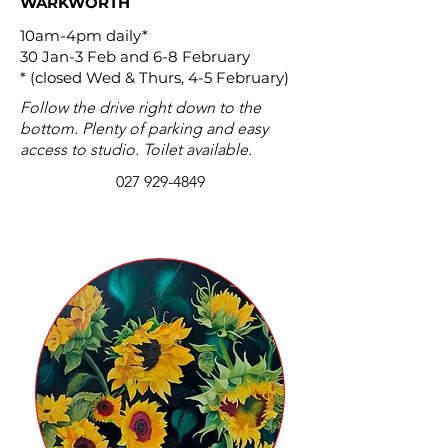
WARKWORTH
10am-4pm daily*
30 Jan-3 Feb and 6-8 February
* (closed Wed & Thurs, 4-5 February)
Follow the drive right down to the
bottom. Plenty of parking and easy
access to studio. Toilet available.
027 929-4849