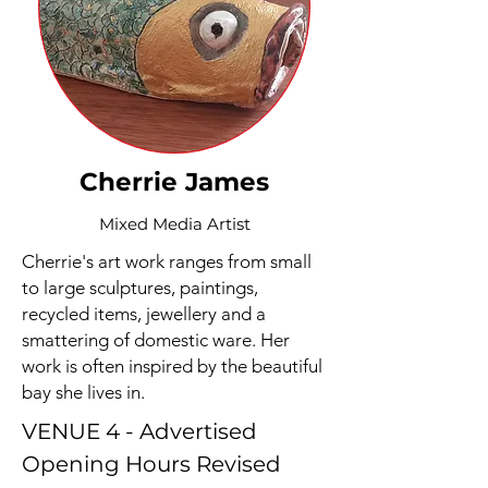
Cherrie James
Mixed Media Artist
Cherrie's art work ranges from small
to large sculptures, paintings,
recycled items, jewellery and a
smattering of domestic ware. Her
work is often inspired by the beautiful
bay she lives in.
VENUE 4 - Advertised
Opening Hours Revised