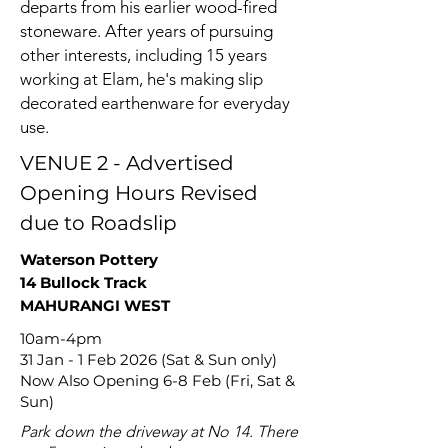
departs from his earlier wood-fired
stoneware. After years of pursuing
other interests, including 15 years
working at Elam, he's making slip
decorated earthenware for everyday
use.
VENUE 2 - Advertised
Opening Hours Revised
due to Roadslip
Waterson Pottery
14 Bullock Track
MAHURANGI WEST
10am-4pm
31 Jan - 1 Feb 2026 (Sat & Sun only)
Now Also Opening 6-8 Feb (Fri, Sat &
Sun)
Park down the driveway at No 14. There