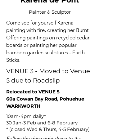
Karena de Pont
Painter & Sculptor
Come see for yourself Karena
painting with fire, creating her Burnt
Offering paintings on recycled cedar
boards or painting her popular
bamboo garden sculptures - Earth
Sticks.
VENUE 3 - Moved to Venue
5 due to Roadslip
Relocated to VENUE 5
60a Cowan Bay Road, Pohuehue
WARKWORTH
10am-4pm daily*
30 Jan-3 Feb and 6-8 February
* (closed Wed & Thurs, 4-5 February)
Follow the drive right down to the