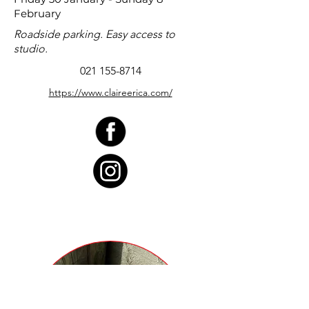
February
Roadside parking. Easy access to
studio.
021 155-8714
https://www.claireerica.com/