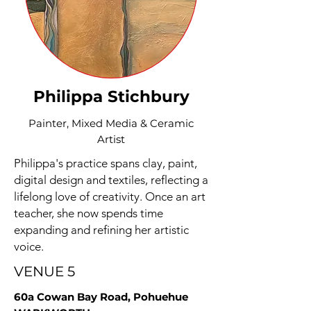
Philippa Stichbury
Painter, Mixed Media & Ceramic
Artist
Philippa's practice spans clay, paint,
digital design and textiles, reflecting a
lifelong love of creativity. Once an art
teacher, she now spends time
expanding and refining her artistic
voice.
VENUE 5
60a Cowan Bay Road, Pohuehue