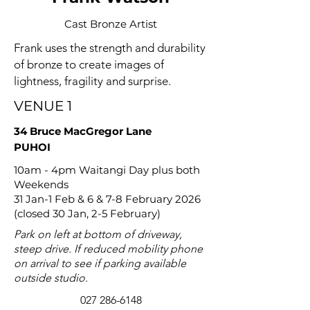
Cast Bronze Artist
Frank uses the strength and durability
of bronze to create images of
lightness, fragility and surprise.
VENUE 1
34 Bruce MacGregor Lane
PUHOI
10am - 4pm Waitangi Day plus both
Weekends
31 Jan-1 Feb & 6 & 7-8 February 2026
(closed 30 Jan, 2-5 February)
Park on left at bottom of driveway,
steep drive. If reduced mobility phone
on arrival to see if parking available
outside studio.
027 286-6148