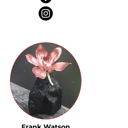
Frank Watson