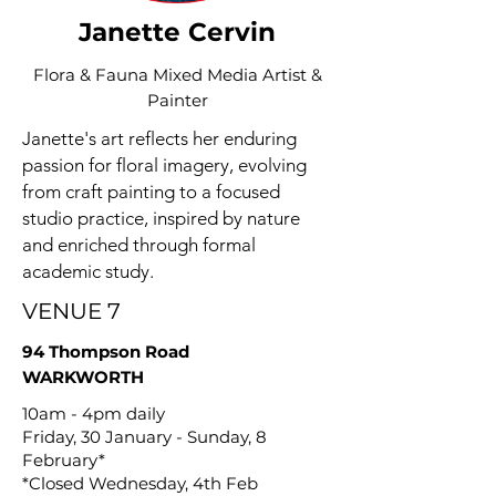
Janette Cervin
Flora & Fauna Mixed Media Artist &
Painter
Janette's art reflects her enduring
passion for floral imagery, evolving
from craft painting to a focused
studio practice, inspired by nature
and enriched through formal
academic study.
VENUE 7
94 Thompson Road
WARKWORTH
10am - 4pm daily
Friday, 30 January - Sunday, 8
February*
*Closed Wednesday, 4th Feb