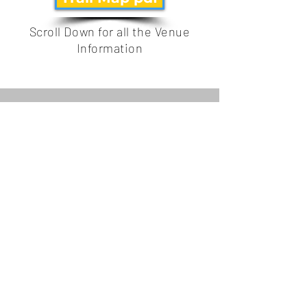
Scroll Down for all the Venue
Information