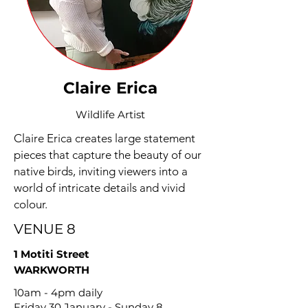
Claire Erica
Wildlife Artist
Claire Erica creates large statement
pieces that capture the beauty of our
native birds, inviting viewers into a
world of intricate details and vivid
colour.
VENUE 8
1 Motiti Street
WARKWORTH
10am - 4pm daily
Friday 30 January - Sunday 8