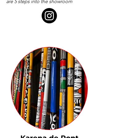
are 5 steps into the showroom