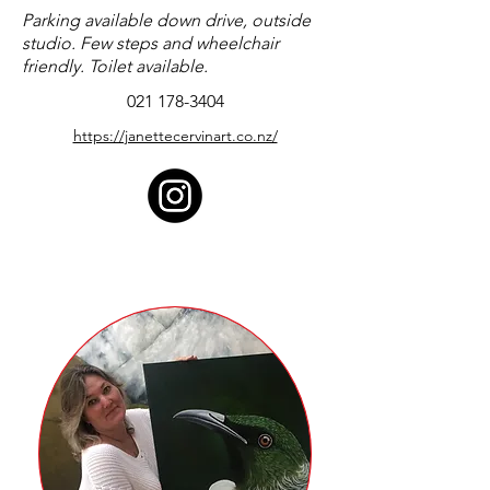
Parking available down drive, outside
studio. Few steps and wheelchair
friendly. Toilet available.
021 178-3404
https://janettecervinart.co.nz/