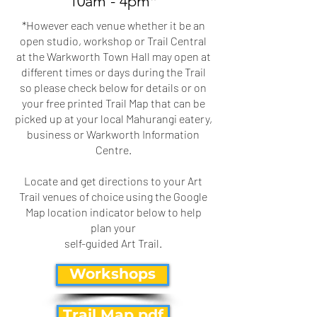
10am - 4pm*
​*However each venue whether it be an
open studio, workshop or Trail Central
at the Warkworth Town Hall may open at
different times or days during the Trail
so please check below for details or on
your free printed Trail Map that can be
picked up at your local Mahurangi eatery,
business or Warkworth Information
Centre.
Locate and get directions to your Art
Trail venues of choice using the Google
Map location indicator below to help
plan your
self-guided Art Trail.
Workshops
Trail Map pdf