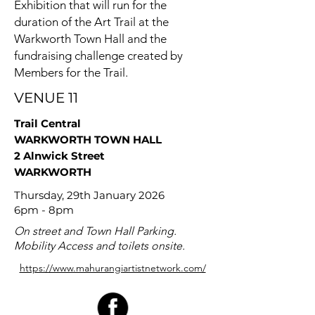
Exhibition that will run for the
duration of the Art Trail at the
Warkworth Town Hall and the
fundraising challenge created by
Members for the Trail.
VENUE 11
Trail Central
WARKWORTH TOWN HALL
2 Alnwick Street
WARKWORTH
Thursday, 29th January 2026
6pm - 8pm
On street and Town Hall Parking.
Mobility Access and toilets onsite.
https://www.mahurangiartistnetwork.com/