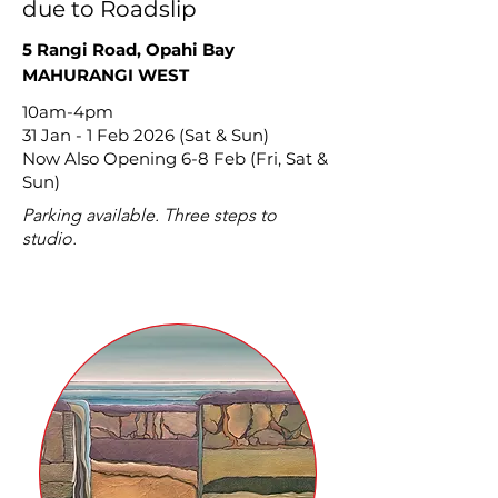
due to Roadslip
5 Rangi Road, Opahi Bay
MAHURANGI WEST
10am-4pm
31 Jan - 1 Feb 2026 (Sat & Sun)
Now Also Opening 6-8 Feb (Fri, Sat &
Sun)
Parking available. Three steps to
studio.