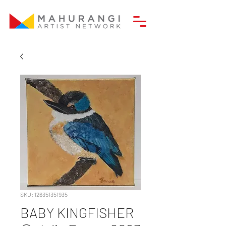
SKU: 126351351935
BABY KINGFISHER