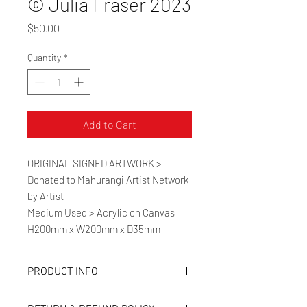
© Julia Fraser 2023
Price
$50.00
Quantity
*
Add to Cart
ORIGINAL SIGNED ARTWORK >
Donated to Mahurangi Artist Network
by Artist
Medium Used > Acrylic on Canvas
H200mm x W200mm x D35mm
PRODUCT INFO
Medium Used > Acrylic on Canvas