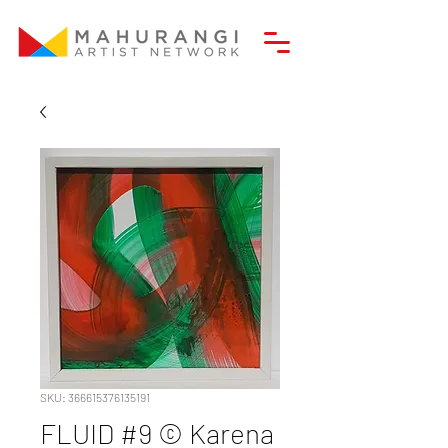
SKU: 366615376135191
FLUID #9 © Karena