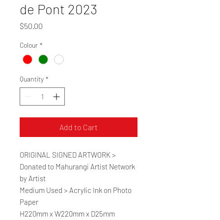
de Pont 2023
Price
$50.00
Colour
*
Quantity
*
Add to Cart
ORIGINAL SIGNED ARTWORK >
Donated to Mahurangi Artist Network
by Artist
Medium Used > Acrylic Ink on Photo
Paper
H220mm x W220mm x D25mm