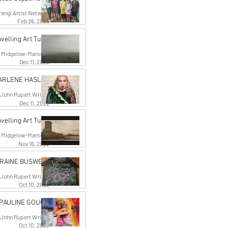
angi Artist Network
Feb 26, 2023
velling Art Tutor
n Midgelow-Marsden
Dec 11, 2022
HARLENE HASLER
John Rupert Wright
Dec 11, 2022
velling Art Tutor
n Midgelow-Marsden
Nov 16, 2022
RRAINE BUSWELL
John Rupert Wright
Oct 10, 2022
 PAULINE GOUGH
John Rupert Wright
Oct 10, 2022