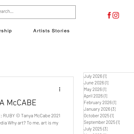
ship
Artists Stories
July 2026
(1)
1 post
June 2026
(1)
1 post
May 2026
(1)
1 post
April 2026
(1)
1 post
YA McCABE
February 2026
(1)
1 post
January 2026
(3)
3 posts
eft: RUBY © Tanya McCabe 2021
October 2025
(1)
1 post
September 2025
(1)
1 post
dia Why art? To me, art is my
July 2025
(3)
3 posts