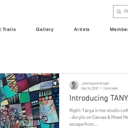
 Trails
Gallery
Artists
Member
John Rupert Wright
Dec 14, 2021
1 min read
Introducing TAN
Right: Tanya in her studio L
- Acrylic on Canvas & Mixed Me
escape from...