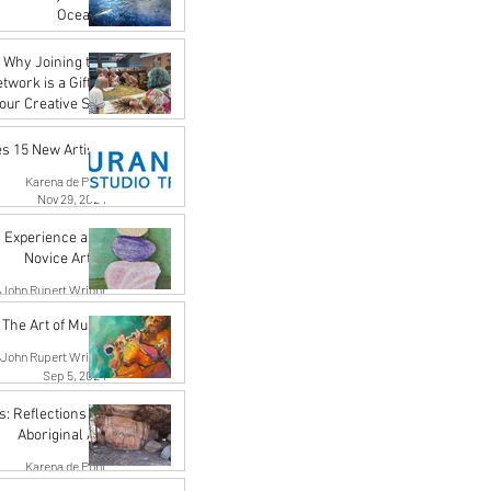
Oceans
Karena de Pont
 Why Joining the
May 17, 2025
work is a Gift to
our Creative Self
Karena de Pont
 15 New Artists
Apr 18, 2025
Karena de Pont
Nov 29, 2024
Experience as a
Novice Artist
John Rupert Wright
Oct 21, 2024
The Art of Music
John Rupert Wright
Sep 5, 2024
s: Reflections on
Aboriginal Art
Karena de Pont
Jul 31, 2024