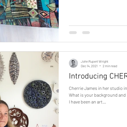
John Rupert Wright
Dec 14, 2021
2 min read
Introducing CHE
Cherrie James in her studio i
What is your background and 
I have been an art...