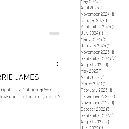
May 2025
(1)
1 post
April 2025
(1)
1 post
November 2024
(1)
1 post
October 2024
(1)
1 post
September 2024
(1)
1 post
July 2024
(1)
1 post
March 2024
(2)
2 posts
January 2024
(1)
1 post
November 2023
(1)
1 post
September 2023
(2)
2 post
August 2023
(1)
1 post
May 2023
(1)
1 post
RRIE JAMES
April 2023
(2)
2 posts
March 2023
(1)
1 post
n Opahi Bay, Mahurangi West
February 2023
(1)
1 post
how does that inform your art?
December 2022
(2)
2 posts
November 2022
(1)
1 post
October 2022
(3)
3 posts
September 2022
(1)
1 post
August 2022
(2)
2 posts
July 2022
(1)
1 post