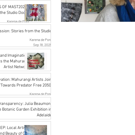
Karena de Pont
 OF MAST2026 -
Jan 16
the Studio Doors
Karena de Pont
Oct 17, 2025
sion: Stories from the Studio
Karena de Pont
Sep 18, 2025
and Imagination:
ss the Mahurangi
Artist Network
Karena de Pont
ation: Mahurangi Artists Join
Jul 18, 2025
'Towards Predator Free 2050'
Karena de Pont
Jul 18, 2025
 Transparency: Julia Beaumont
he Botanic Garden Exhibition in
Adelaide
John Rupert Wright
: Local Artists
Jul 18, 2025
and Beauty of Our