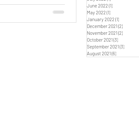
June 2022
(1)
1 post
May 2022
(1)
1 post
January 2022
(1)
1 post
December 2021
(2)
2 posts
November 2021
(2)
2 posts
October 2021
(3)
3 posts
September 2021
(3)
3 posts
August 2021
(6)
6 posts