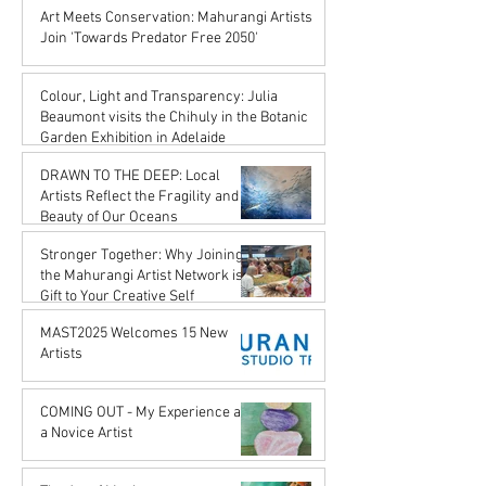
Karena de Pont
Art Meets Conservation: Mahurangi Artists
Jul 18, 2025
Join 'Towards Predator Free 2050'
Karena de Pont
Jul 18, 2025
Colour, Light and Transparency: Julia
Beaumont visits the Chihuly in the Botanic
Garden Exhibition in Adelaide
John Rupert Wright
DRAWN TO THE DEEP: Local
Jul 18, 2025
Artists Reflect the Fragility and
Beauty of Our Oceans
Karena de Pont
Stronger Together: Why Joining
May 17, 2025
the Mahurangi Artist Network is a
Gift to Your Creative Self
Karena de Pont
MAST2025 Welcomes 15 New
Apr 18, 2025
Artists
Karena de Pont
Nov 29, 2024
COMING OUT - My Experience as
a Novice Artist
John Rupert Wright
Oct 21, 2024