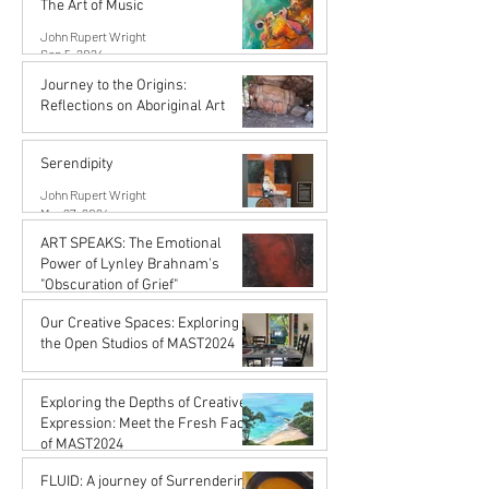
The Art of Music
John Rupert Wright
Sep 5, 2024
Journey to the Origins:
Reflections on Aboriginal Art
Karena de Pont
Jul 31, 2024
Serendipity
John Rupert Wright
Mar 27, 2024
ART SPEAKS: The Emotional
Power of Lynley Brahnam's
"Obscuration of Grief"
John Rupert Wright
Our Creative Spaces: Exploring
Mar 27, 2024
the Open Studios of MAST2024
Karena de Pont
Jan 15, 2024
Exploring the Depths of Creative
Expression: Meet the Fresh Faces
of MAST2024
Karena de Pont
FLUID: A journey of Surrendering