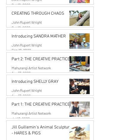
Oct 10, 2022
CREATING THROUGH CHAOS
John Rupert Wright
Oct 10, 2022
Introducing SANDRA MATHER
John Rupert Wright
Sep 19, 2022
Part 2: THE CREATIVE PRACTICE
Mahurangi Artist Network
Aug 17, 2022
Introducing SHELLY GRAY
John Rupert Wright
Aug 17, 2022
Part 1: THE CREATIVE PRACTICE
Mahurangi Artist Network
Jul 13, 2022
Jill Guillemin's Animal Sculptures
- HARES & PIGS