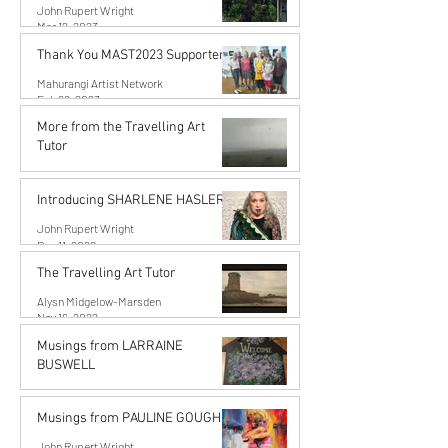
John Rupert Wright
Mar 12, 2023
Thank You MAST2023 Supporters!
Mahurangi Artist Network
Feb 26, 2023
More from the Travelling Art
Tutor
Alysn Midgelow-Marsden
Dec 11, 2022
Introducing SHARLENE HASLER
John Rupert Wright
Dec 11, 2022
The Travelling Art Tutor
Alysn Midgelow-Marsden
Nov 16, 2022
Musings from LARRAINE
BUSWELL
John Rupert Wright
Oct 10, 2022
Musings from PAULINE GOUGH
John Rupert Wright