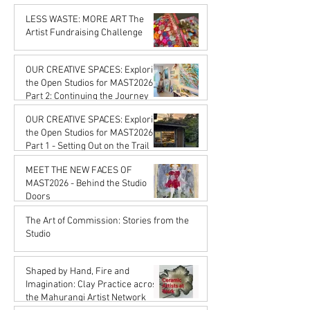
Karena de Pont
Feb 20
LESS WASTE: MORE ART The
Artist Fundraising Challenge
Karena de Pont
Jan 16
OUR CREATIVE SPACES: Exploring
the Open Studios for MAST2026
Part 2: Continuing the Journey
Karena de Pont
OUR CREATIVE SPACES: Exploring
Jan 16
the Open Studios for MAST2026
Part 1 - Setting Out on the Trail
Karena de Pont
MEET THE NEW FACES OF
Jan 16
MAST2026 - Behind the Studio
Doors
Karena de Pont
The Art of Commission: Stories from the
Oct 17, 2025
Studio
Karena de Pont
Sep 18, 2025
Shaped by Hand, Fire and
Imagination: Clay Practice across
the Mahurangi Artist Network