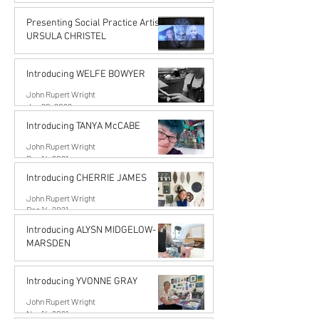
John Rupert Wright
Jun 14, 2022
Presenting Social Practice Artist
URSULA CHRISTEL
John Rupert Wright
May 18, 2022
Introducing WELFE BOWYER
John Rupert Wright
Jan 20, 2022
Introducing TANYA McCABE
John Rupert Wright
Dec 14, 2021
Introducing CHERRIE JAMES
John Rupert Wright
Dec 14, 2021
Introducing ALYSN MIDGELOW-
MARSDEN
Alysn Midgelow-Marsden
Nov 14, 2021
Introducing YVONNE GRAY
John Rupert Wright
Nov 14, 2021