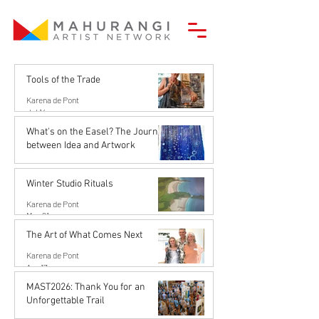
Tools of the Trade
Karena de Pont
Jul 14
What's on the Easel? The Journey
between Idea and Artwork
Karena de Pont
Jun 26
Winter Studio Rituals
Karena de Pont
May 21
The Art of What Comes Next
Karena de Pont
Apr 17
MAST2026: Thank You for an
Unforgettable Trail