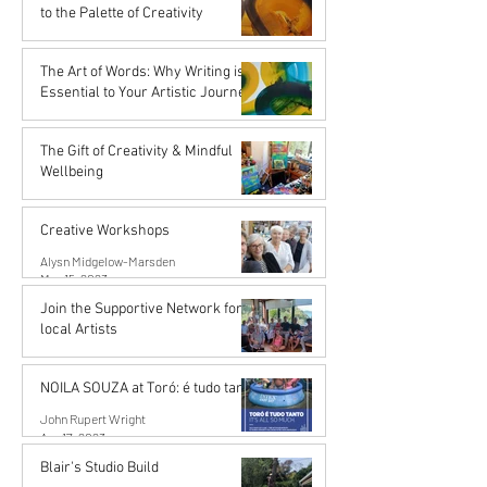
Nov 16, 2023
to the Palette of Creativity
Karena de Pont
Sep 15, 2023
The Art of Words: Why Writing is
Essential to Your Artistic Journey
Karena de Pont
Sep 15, 2023
The Gift of Creativity & Mindful
Wellbeing
John Rupert Wright
Aug 14, 2023
Creative Workshops
Alysn Midgelow-Marsden
May 15, 2023
Join the Supportive Network for
local Artists
Mahurangi Artist Network
Apr 18, 2023
NOILA SOUZA at Toró: é tudo tanto
John Rupert Wright
Apr 17, 2023
Blair's Studio Build