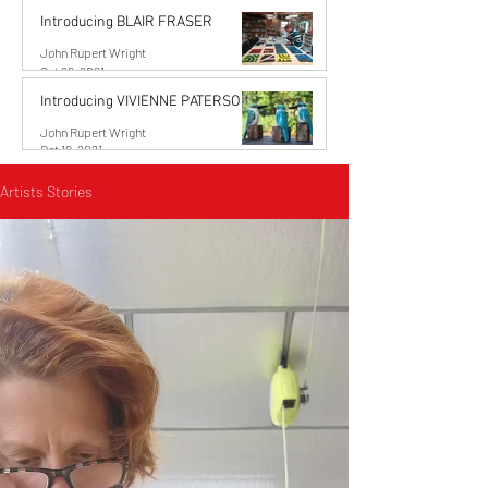
Introducing BLAIR FRASER
John Rupert Wright
Oct 29, 2021
Introducing VIVIENNE PATERSON
John Rupert Wright
Oct 19, 2021
Artists Stories