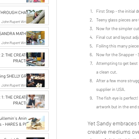
John Rupert Wright
First Step - the initia
Oct 10, 2022
 THROUGH CHAOS
Teeny glass pieces are
John Rupert Wright
Oct 10, 2022
Now for the simpler cuts
g SANDRA MATHER
Final cut and layout ad
John Rupert Wright
Foiling this many piece
Sep 19, 2022
Now for the Snapper - Sa
t 2: THE CREATIVE
PRACTICE
Attempting to get best u
rangi Artist Network
a clean cut.
Aug 17, 2022
cing SHELLY GRAY
After a few more struggl
John Rupert Wright
supplier in USA.
Aug 17, 2022
t 1: THE CREATIVE
The fish eye is perfect
PRACTICE
artwork but in the end 
rangi Artist Network
Jul 13, 2022
Guillemin's Animal
Yet Sandy embraces t
s - HARES & PIGS
creative mediums ove
John Rupert Wright
Jun 14, 2022