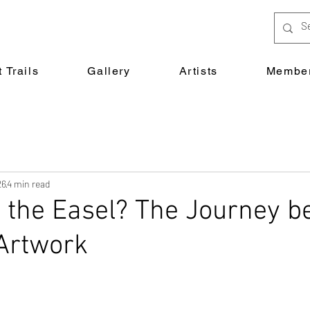
 Trails
Gallery
Artists
Member
26
4 min read
 the Easel? The Journey 
Artwork