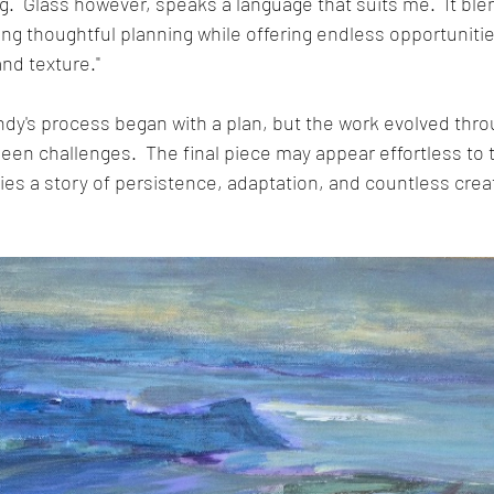
ng.  Glass however, speaks a language that suits me.  It blen
ing thoughtful planning while offering endless opportunitie
and texture."
ndy's process began with a plan, but the work evolved throu
en challenges.  The final piece may appear effortless to t
ies a story of persistence, adaptation, and countless crea