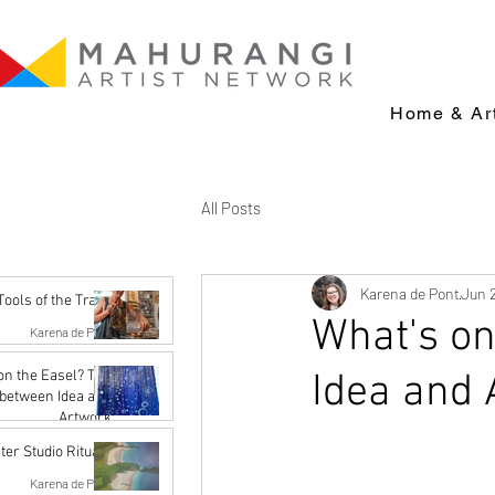
Home & Art
All Posts
Karena de Pont
Jun 
Tools of the Trade
What's on
Karena de Pont
Jul 14
Idea and 
n the Easel? The
between Idea and
Artwork
Karena de Pont
ter Studio Rituals
Jun 26
Karena de Pont