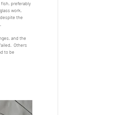
fish, preferably 
glass work, 
 despite the 
.
nges, and the 
ailed.  Others 
d to be 