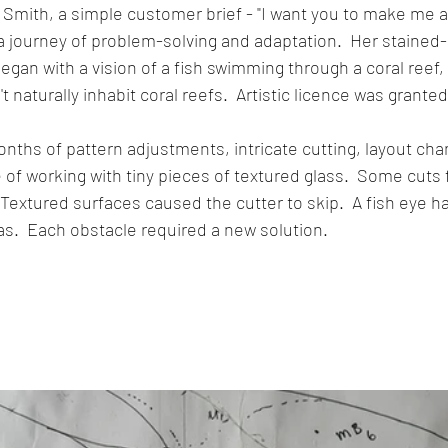
 Smith, a simple customer brief - "I want you to make me a 
 journey of problem-solving and adaptation.  Her stained-
egan with a vision of a fish swimming through a coral reef,
t naturally inhabit coral reefs.  Artistic licence was granted
ths of pattern adjustments, intricate cutting, layout cha
of working with tiny pieces of textured glass.  Some cuts f
Textured surfaces caused the cutter to skip.  A fish eye ha
s.  Each obstacle required a new solution.