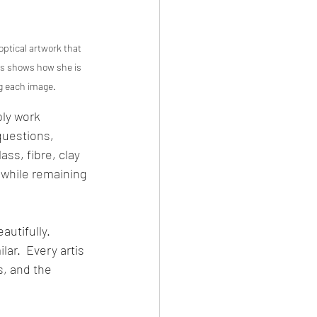
ptical artwork that 
es shows how she is 
ng each image.
ply work 
questions, 
ss, fibre, clay 
 while remaining 
utifully.  
ar.  Every artis 
, and the 