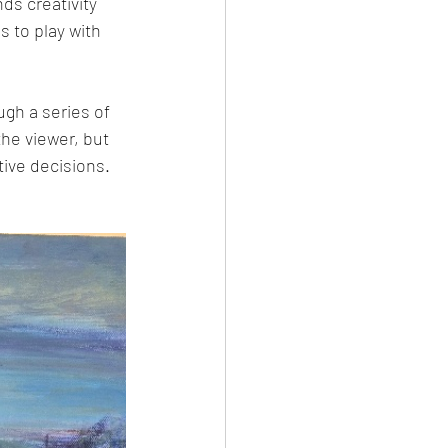
ds creativity 
s to play with 
gh a series of 
he viewer, but 
tive decisions.