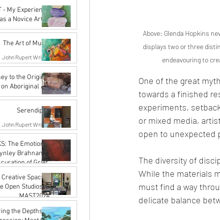
Nov 29, 2024
 - My Experience
as a Novice Artist
Above: Glenda Hopkins new
John Rupert Wright
Oct 21, 2024
The Art of Music
displays two or three dist
John Rupert Wright
endeavouring to crea
Sep 5, 2024
ey to the Origins:
One of the great myths
 on Aboriginal Art
towards a finished res
Karena de Pont
experiments, setbacks
Jul 31, 2024
Serendipity
or mixed media, artis
John Rupert Wright
open to unexpected po
Mar 27, 2024
S: The Emotional
Lynley Brahnam's
The diversity of disci
curation of Grief"
While the materials ma
John Rupert Wright
 Creative Spaces:
Mar 27, 2024
must find a way thro
he Open Studios of
MAST2024
delicate balance betw
Karena de Pont
ing the Depths of
Jan 15, 2024