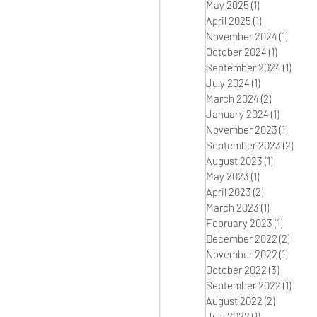
May 2025
(1)
1 post
April 2025
(1)
1 post
November 2024
(1)
1 post
October 2024
(1)
1 post
September 2024
(1)
1 post
July 2024
(1)
1 post
March 2024
(2)
2 posts
January 2024
(1)
1 post
November 2023
(1)
1 post
September 2023
(2)
2 pos
August 2023
(1)
1 post
May 2023
(1)
1 post
April 2023
(2)
2 posts
March 2023
(1)
1 post
February 2023
(1)
1 post
December 2022
(2)
2 pos
November 2022
(1)
1 post
October 2022
(3)
3 posts
September 2022
(1)
1 post
August 2022
(2)
2 posts
July 2022
(1)
1 post