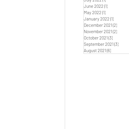
June 2022
(1)
1 post
May 2022
(1)
1 post
January 2022
(1)
1 post
December 2021
(2)
2 post
November 2021
(2)
2 post
October 2021
(3)
3 posts
September 2021
(3)
3 pos
August 2021
(6)
6 posts