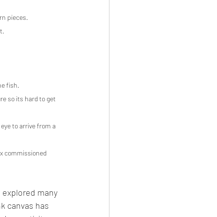
rn pieces.
t.
he fish.
e so its hard to get 
eye to arrive from a 
lex commissioned 
e explored many 
nk canvas has 