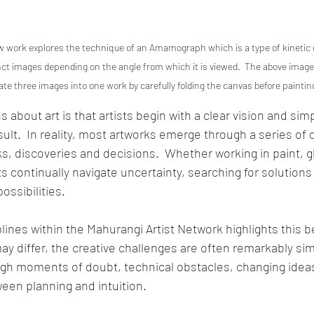
 work explores the technique of an Amamograph which is a type of kinetic o
inct images depending on the angle from which it is viewed.  The above imag
te three images into one work by carefully folding the canvas before painti
 about art is that artists begin with a clear vision and sim
ult.  In reality, most artworks emerge through a series of 
, discoveries and decisions.  Whether working in paint, gla
ts continually navigate uncertainty, searching for solutions
ssibilities.
plines within the Mahurangi Artist Network highlights this bea
y differ, the creative challenges are often remarkably simil
ugh moments of doubt, technical obstacles, changing ideas
een planning and intuition.