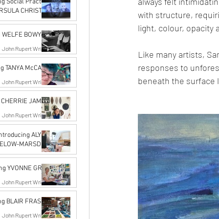
always felt intimidati
g Social Practice
 URSULA CHRISTEL
with structure, requir
John Rupert Wright
light, colour, opacity 
May 18, 2022
ng WELFE BOWYER
John Rupert Wright
Like many artists, Sa
Jan 20, 2022
responses to unforese
ing TANYA McCABE
beneath the surface l
John Rupert Wright
Dec 14, 2021
g CHERRIE JAMES
John Rupert Wright
Dec 14, 2021
Introducing ALYSN
GELOW-MARSDEN
n Midgelow-Marsden
Nov 14, 2021
ing YVONNE GRAY
John Rupert Wright
Nov 14, 2021
ing BLAIR FRASER
John Rupert Wright