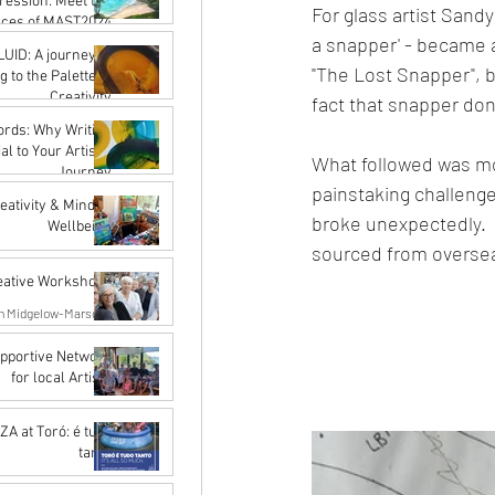
ression: Meet the
For glass artist Sandy
aces of MAST2024
a snapper' - became a
Karena de Pont
LUID: A journey of
"The Lost Snapper", b
Nov 16, 2023
 to the Palette of
Creativity
fact that snapper don'
Karena de Pont
ords: Why Writing
Sep 15, 2023
al to Your Artistic
What followed was mon
Journey
painstaking challenge 
Karena de Pont
reativity & Mindful
broke unexpectedly.  
Sep 15, 2023
Wellbeing
sourced from oversea
John Rupert Wright
Aug 14, 2023
eative Workshops
n Midgelow-Marsden
May 15, 2023
upportive Network
for local Artists
rangi Artist Network
Apr 18, 2023
A at Toró: é tudo
tanto
John Rupert Wright