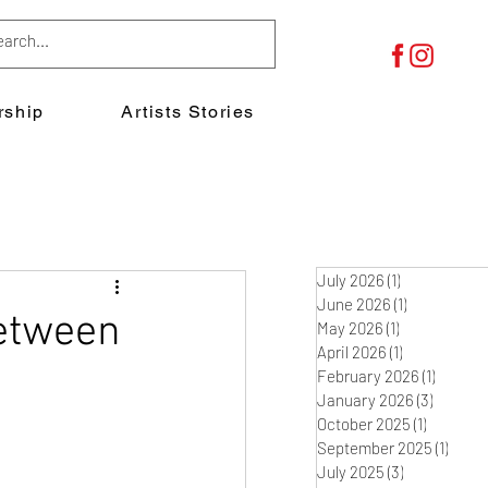
ship
Artists Stories
July 2026
(1)
1 post
June 2026
(1)
1 post
between
May 2026
(1)
1 post
April 2026
(1)
1 post
February 2026
(1)
1 post
January 2026
(3)
3 posts
October 2025
(1)
1 post
September 2025
(1)
1 post
July 2025
(3)
3 posts