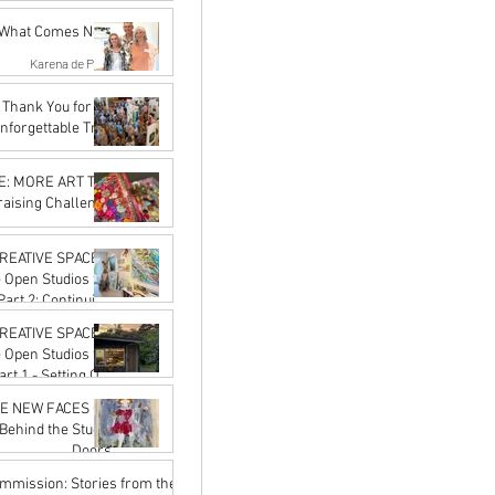
May 21
f What Comes Next
Karena de Pont
Apr 17
Thank You for an
nforgettable Trail
Karena de Pont
Feb 20
 MORE ART The
raising Challenge
Karena de Pont
Jan 16
REATIVE SPACES:
e Open Studios for
the Journey
Karena de Pont
REATIVE SPACES:
Jan 16
e Open Studios for
on the Trail
Karena de Pont
E NEW FACES OF
Jan 16
Behind the Studio
Doors
Karena de Pont
ommission: Stories from the