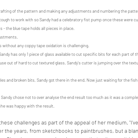
l drafting of the pattern and making any adjustments and numbering the patte
 tough to work with so Sandy had a celebratory fist pump once these were cu
 - the blue tape holds all pieces in place.
justments.
s without any coppy tape oxidation is challenging.
ndy has only 1 piece of glass available to cut specific bits for each part of t
se out of hard to cut textured glass. Sandy's cutter is jumping over the textur
es and broken bits, Sandy got there in the end. Now just waiting for the fish 
!  Sandy chose not to over analyse the end result too much as it was a comp
she was happy with the result.
hese challenges as part of the appeal of her medium. "I'v
r the years, from sketchbooks to paintbrushes, but a bla