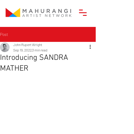
Post
John Rupert Wright
Sep 19, 2022
3 min read
Introducing SANDRA
MATHER