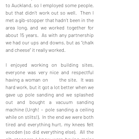
to Auckland, so I employed some people, 
but that didn’t work out so well.  Then I 
met a gib-stopper that hadn’t been in the 
area long, and we worked together for 
about 15 years.  As with any partnership 
we had our ups and downs, but as “chalk 
and cheese” it really worked.
I enjoyed working on building sites, 
everyone was very nice and respectful 
having a woman on       the site.  It was 
hard work, but it got a lot better when we 
gave up pole sanding and we splashed 
out and bought a vacuum sanding 
machine (Urgh! – pole sanding a ceiling 
while on stilts!).  In the end we were both 
tired and everything hurt, my knees felt 
wooden (so did everything else).  All the 