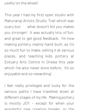
useful on the wheel!
This year I had my first open studio with 
Mahurangi Artists Studio Trail which was 
scary but       what doesn’t kill you makes 
you stronger!  It was actually lots of fun, 
and great to get good feedback.  I’m now 
making pottery, mainly hand built, as it’s 
so much fun to make, selling it at various 
places, and teaching kids pottery at 
Estuary Arts Centre in Orewa this year 
which I’ve also never done before.  It’s so 
enjoyable and so rewarding!
I feel really privileged and lucky for the 
various paths I have travelled down at 
different stages of my life.  Making pottery 
is mostly JOY – except for when your 
wonderful new creation breaks, or the 