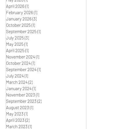
April 2026
(1)
1 post
February 2026
(1)
1 post
January 2026
(3)
3 posts
October 2025
(1)
1 post
September 2025
(1)
1 post
July 2025
(3)
3 posts
May 2025
(1)
1 post
April 2025
(1)
1 post
November 2024
(1)
1 post
October 2024
(1)
1 post
September 2024
(1)
1 post
July 2024
(1)
1 post
March 2024
(2)
2 posts
January 2024
(1)
1 post
November 2023
(1)
1 post
September 2023
(2)
2 posts
August 2023
(1)
1 post
May 2023
(1)
1 post
April 2023
(2)
2 posts
March 2023
(1)
1 post