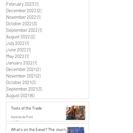
February 2023
(1)
1 post
December 2022
(2)
2 posts
November 2022
(1)
1 post
October 2022
(3)
3 posts
September 2022
(1)
1 post
August 2022
(2)
2 posts
July 2022
(1)
1 post
June 2022
(1)
1 post
May 2022
(1)
1 post
January 2022
(1)
1 post
December 2021
(2)
2 posts
November 2021
(2)
2 posts
October 2021
(3)
3 posts
September 2021
(3)
3 posts
August 2021
(6)
6 posts
Tools of the Trade
Karena de Pont
Jul 14
What's on the Easel? The Journey