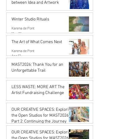
between Idea and Artwork
Karena de Pont
Jun 26
Winter Studio Rituals
Karena de Pont
May 21
The Art of What Comes Next
Karena de Pont
Apr 17
MAST2026: Thank You for an
Unforgettable Trail
Karena de Pont
Feb 20
LESS WASTE: MORE ART The
Artist Fundraising Challenge
Karena de Pont
Jan 16
OUR CREATIVE SPACES: Exploring
the Open Studios for MAST2026
Part 2: Continuing the Journey
Karena de Pont
OUR CREATIVE SPACES: Exploring
Jan 16
the Open Studios for MAST2026