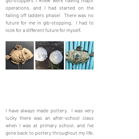
gib-stoppers I knew were having major 
operations, and I had started on the 
falling off ladders phase!  There was no 
future for me in gib-stopping.  I had to 
look for a different future for myself. 
I have always made pottery.  I was very 
lucky there was an after-school class 
when I was at primary school, and I’ve 
gone back to pottery throughout my life.   