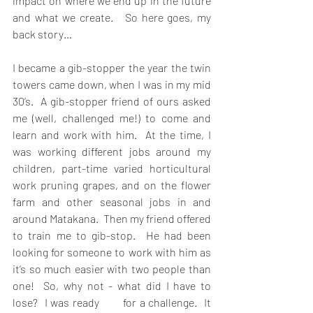
impact on where we end up in the future 
and what we create.   So here goes, my 
back story…
I became a gib-stopper the year the twin 
towers came down, when I was in my mid 
30’s.  A gib-stopper friend of ours asked 
me (well, challenged me!) to come and 
learn and work with him.  At the time, I 
was working different jobs around my 
children, part-time varied horticultural 
work pruning grapes, and on the flower 
farm and other seasonal jobs in and 
around Matakana.  Then my friend offered 
to train me to gib-stop.  He had been 
looking for someone to work with him as 
it’s so much easier with two people than 
one!  So, why not - what did I have to 
lose?  I was ready       for a challenge.  It 