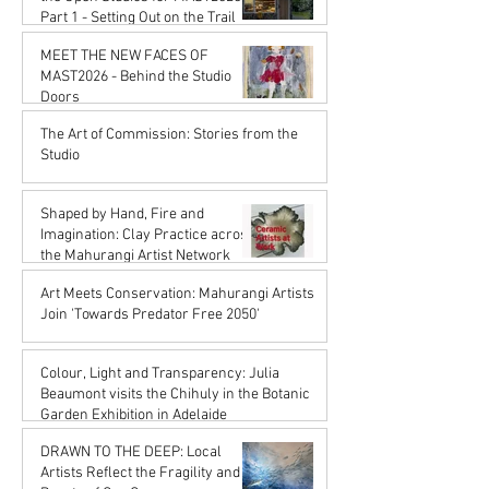
Part 1 - Setting Out on the Trail
Karena de Pont
MEET THE NEW FACES OF
Jan 16
MAST2026 - Behind the Studio
Doors
Karena de Pont
The Art of Commission: Stories from the
Oct 17, 2025
Studio
Karena de Pont
Sep 18, 2025
Shaped by Hand, Fire and
Imagination: Clay Practice across
the Mahurangi Artist Network
Karena de Pont
Art Meets Conservation: Mahurangi Artists
Jul 18, 2025
Join 'Towards Predator Free 2050'
Karena de Pont
Jul 18, 2025
Colour, Light and Transparency: Julia
Beaumont visits the Chihuly in the Botanic
Garden Exhibition in Adelaide
John Rupert Wright
DRAWN TO THE DEEP: Local
Jul 18, 2025
Artists Reflect the Fragility and