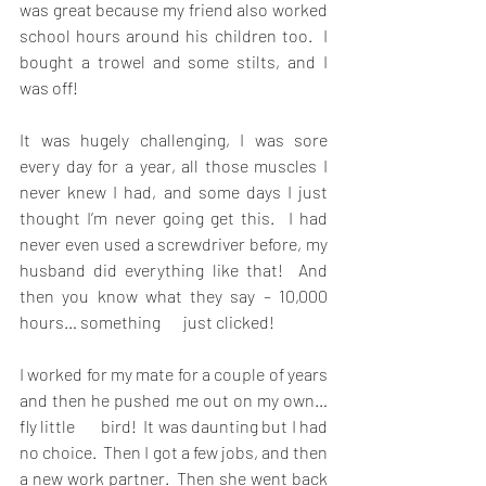
was great because my friend also worked 
school hours around his children too.  I 
bought a trowel and some stilts, and I 
was off!
It was hugely challenging, I was sore 
every day for a year, all those muscles I 
never knew I had, and some days I just 
thought I’m never going get this.  I had 
never even used a screwdriver before, my 
husband did everything like that!  And 
then you know what they say – 10,000 
hours… something       just clicked!
I worked for my mate for a couple of years 
and then he pushed me out on my own… 
fly little       bird!  It was daunting but I had 
no choice.  Then I got a few jobs, and then 
a new work partner.  Then she went back 