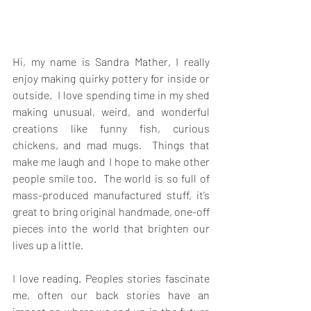
Hi, my name is Sandra Mather, I really 
enjoy making quirky pottery for inside or 
outside.  I love spending time in my shed 
making unusual, weird, and wonderful 
creations like funny fish, curious 
chickens, and mad mugs.  Things that 
make me laugh and I hope to make other 
people smile too.  The world is so full of 
mass-produced manufactured stuff, it’s 
great to bring original handmade, one-off 
pieces into the world that brighten our 
lives up a little. 
I love reading. Peoples stories fascinate 
me, often our back stories have an 