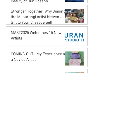
Beauty of Our Oceans
Karena de Pont
Stronger Together: Why Joining
May 17, 2025
the Mahurangi Artist Network is a
Gift to Your Creative Self
Karena de Pont
MAST2025 Welcomes 15 New
Apr 18, 2025
Artists
Karena de Pont
Nov 29, 2024
COMING OUT - My Experience as
a Novice Artist
John Rupert Wright
Oct 21, 2024
The Art of Music
John Rupert Wright
Sep 5, 2024
Journey to the Origins:
Reflections on Aboriginal Art
Karena de Pont
Jul 31, 2024
Serendipity
John Rupert Wright
Mar 27, 2024