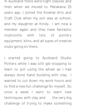
In Auckland there were night classes and 
then when we moved to Matakana 25 
years ago, I joined the Kowhai Arts and 
Craft Club when my son was at school, 
and my daughter at Kindy.  I am now a 
member again and they have fantastic 
clubrooms with lots of pottery 
equipment, kilns, and all types of creative 
clubs going on there. 
I started going to Auckland Studio 
Potters while I was still gib-stopping to 
learn to pot using the wheel as I had 
always done hand building with clay.  I 
wanted to cut down my work hours and 
to find a new fun challenge for myself.  So 
once a week I went to learn new 
techniques with clay and       the very big 
challenge of trying to make something 