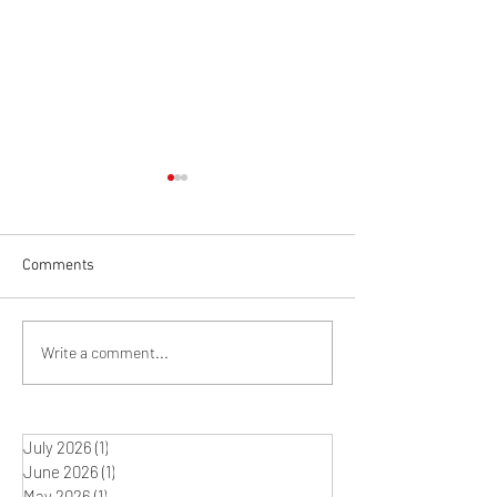
Comments
Winter Studio Rit
What's on the Easel? The
Write a comment...
Journey between Idea and
Artwork
July 2026
(1)
1 post
June 2026
(1)
1 post
May 2026
(1)
1 post