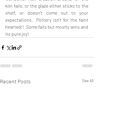
kiln fails, or the glaze either sticks to the 
shelf, or doesn’t come out to your 
expectations.  Pottery isn’t for the faint 
hearted!!  Some fails but mostly wins and 
its pure joy!  
Recent Posts
See All