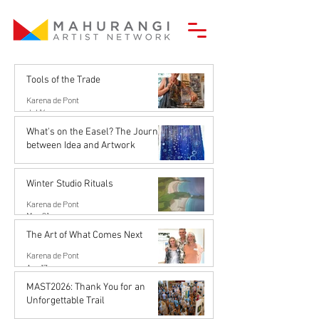
Tools of the Trade
Karena de Pont
Jul 14
What's on the Easel? The Journey
between Idea and Artwork
Karena de Pont
Jun 26
Winter Studio Rituals
Karena de Pont
May 21
The Art of What Comes Next
Karena de Pont
Apr 17
MAST2026: Thank You for an
Unforgettable Trail