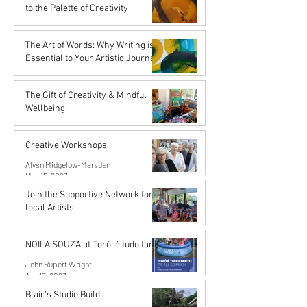
Nov 16, 2023
to the Palette of Creativity
Karena de Pont
Sep 15, 2023
The Art of Words: Why Writing is
Essential to Your Artistic Journey
Karena de Pont
Sep 15, 2023
The Gift of Creativity & Mindful
Wellbeing
John Rupert Wright
Aug 14, 2023
Creative Workshops
Alysn Midgelow-Marsden
May 15, 2023
Join the Supportive Network for
local Artists
Mahurangi Artist Network
Apr 18, 2023
NOILA SOUZA at Toró: é tudo tanto
John Rupert Wright
Apr 17, 2023
Blair's Studio Build