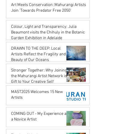
Karena de Pont
Art Meets Conservation: Mahurangi Artists
Jul 18, 2025
Join 'Towards Predator Free 2050'
Karena de Pont
Jul 18, 2025
Colour, Light and Transparency: Julia
Beaumont visits the Chihuly in the Botanic
Garden Exhibition in Adelaide
John Rupert Wright
DRAWN TO THE DEEP: Local
Jul 18, 2025
Artists Reflect the Fragility and
Beauty of Our Oceans
Karena de Pont
Stronger Together: Why Joining
May 17, 2025
the Mahurangi Artist Network is a
Gift to Your Creative Self
Karena de Pont
MAST2025 Welcomes 15 New
Apr 18, 2025
Artists
Karena de Pont
Nov 29, 2024
COMING OUT - My Experience as
a Novice Artist
John Rupert Wright
Oct 21, 2024