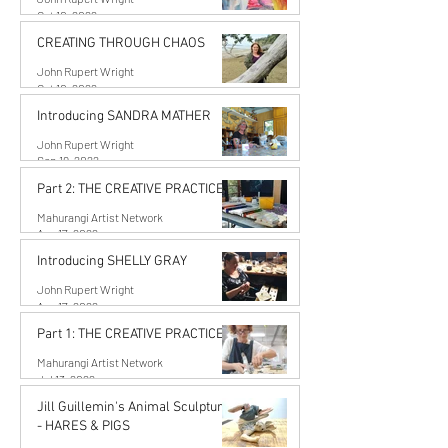
Oct 10, 2022
CREATING THROUGH CHAOS
John Rupert Wright
Oct 10, 2022
Introducing SANDRA MATHER
John Rupert Wright
Sep 19, 2022
Part 2: THE CREATIVE PRACTICE
Mahurangi Artist Network
Aug 17, 2022
Introducing SHELLY GRAY
John Rupert Wright
Aug 17, 2022
Part 1: THE CREATIVE PRACTICE
Mahurangi Artist Network
Jul 13, 2022
Jill Guillemin's Animal Sculptures
- HARES & PIGS