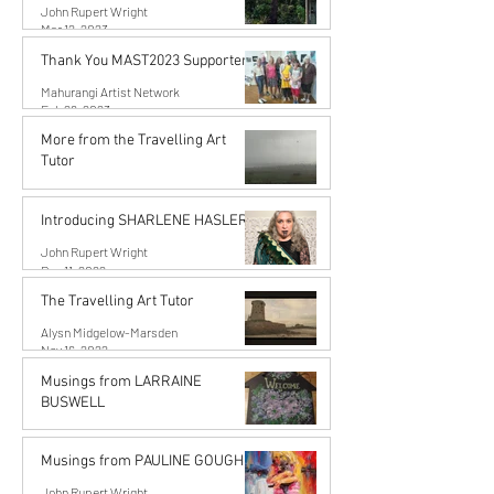
John Rupert Wright
Mar 12, 2023
Thank You MAST2023 Supporters!
Mahurangi Artist Network
Feb 26, 2023
More from the Travelling Art
Tutor
Alysn Midgelow-Marsden
Dec 11, 2022
Introducing SHARLENE HASLER
John Rupert Wright
Dec 11, 2022
The Travelling Art Tutor
Alysn Midgelow-Marsden
Nov 16, 2022
Musings from LARRAINE
BUSWELL
John Rupert Wright
Oct 10, 2022
Musings from PAULINE GOUGH
John Rupert Wright