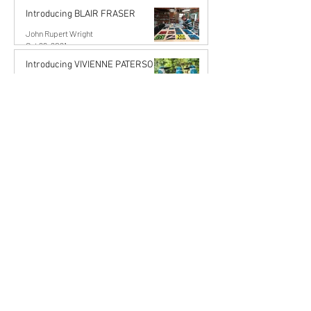
Introducing BLAIR FRASER
John Rupert Wright
Oct 29, 2021
Introducing VIVIENNE PATERSON
John Rupert Wright
Oct 19, 2021
Artists Stories
Karena de Pont
Sep 18, 2025
6 min read
The Art of Commission: Stories
from the Studio
Commissioning an artwork is more than just acquiring
something beautiful — it’s a collaboration, a meeting of
imagination, trust, and...