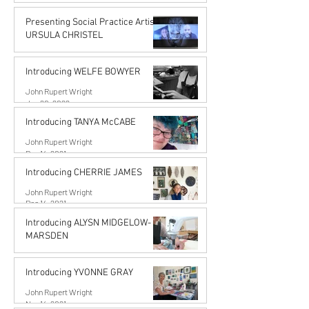
John Rupert Wright
Jun 14, 2022
Presenting Social Practice Artist
URSULA CHRISTEL
John Rupert Wright
May 18, 2022
Introducing WELFE BOWYER
John Rupert Wright
Jan 20, 2022
Introducing TANYA McCABE
John Rupert Wright
Dec 14, 2021
Introducing CHERRIE JAMES
John Rupert Wright
Dec 14, 2021
Introducing ALYSN MIDGELOW-
MARSDEN
Alysn Midgelow-Marsden
Nov 14, 2021
Introducing YVONNE GRAY
John Rupert Wright
Nov 14, 2021