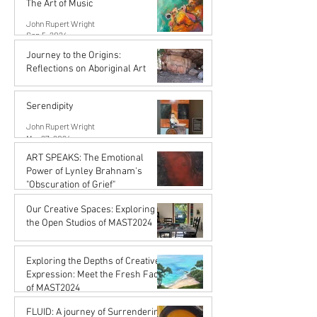
The Art of Music
John Rupert Wright
Sep 5, 2024
Journey to the Origins:
Reflections on Aboriginal Art
Karena de Pont
Jul 31, 2024
Serendipity
John Rupert Wright
Mar 27, 2024
ART SPEAKS: The Emotional
Power of Lynley Brahnam's
"Obscuration of Grief"
John Rupert Wright
Our Creative Spaces: Exploring
Mar 27, 2024
the Open Studios of MAST2024
Karena de Pont
Jan 15, 2024
Exploring the Depths of Creative
Expression: Meet the Fresh Faces
of MAST2024
Karena de Pont
FLUID: A journey of Surrendering