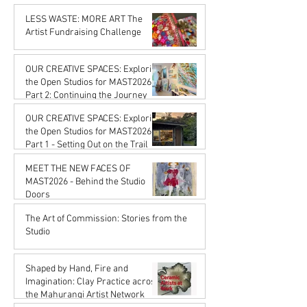
Karena de Pont
Feb 20
LESS WASTE: MORE ART The
Artist Fundraising Challenge
Karena de Pont
Jan 16
OUR CREATIVE SPACES: Exploring
the Open Studios for MAST2026
Part 2: Continuing the Journey
Karena de Pont
OUR CREATIVE SPACES: Exploring
Jan 16
the Open Studios for MAST2026
Part 1 - Setting Out on the Trail
Karena de Pont
MEET THE NEW FACES OF
Jan 16
MAST2026 - Behind the Studio
Doors
Karena de Pont
The Art of Commission: Stories from the
Oct 17, 2025
Studio
Karena de Pont
Sep 18, 2025
Shaped by Hand, Fire and
Imagination: Clay Practice across
the Mahurangi Artist Network