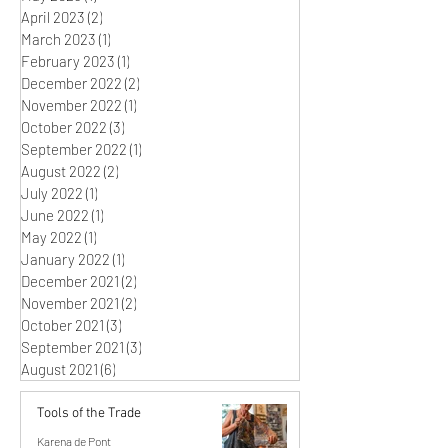
April 2023
(2)
2 posts
March 2023
(1)
1 post
February 2023
(1)
1 post
December 2022
(2)
2 posts
November 2022
(1)
1 post
October 2022
(3)
3 posts
September 2022
(1)
1 post
August 2022
(2)
2 posts
July 2022
(1)
1 post
June 2022
(1)
1 post
May 2022
(1)
1 post
January 2022
(1)
1 post
December 2021
(2)
2 posts
November 2021
(2)
2 posts
October 2021
(3)
3 posts
September 2021
(3)
3 posts
August 2021
(6)
6 posts
Tools of the Trade
Karena de Pont