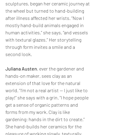
sculptures, began her ceramic journey at 
the wheel but turned to hand-building 
after illness affected her wrists. “Now I 
mostly hand-build animals engaged in 
human activities,” she says, “and vessels 
with textural glazes.” Her storytelling 
through form invites a smile and a 
second look.
Juliana Austen
, ever the gardener and 
hands-on maker, sees clay as an 
extension of that love for the natural 
world. “I’m not a real artist — I just like to 
play!” she says with a grin. “I hope people 
get a sense of organic patterns and 
forms from my work. Clay is like 
gardening: hands in the dirt to create.” 
She hand-builds her ceramics for the 
pleasure of working slowly, texturally, 