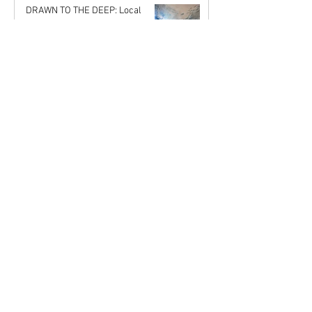
John Rupert Wright
DRAWN TO THE DEEP: Local
Jul 18, 2025
Artists Reflect the Fragility and
Beauty of Our Oceans
Karena de Pont
Stronger Together: Why Joining
May 17, 2025
the Mahurangi Artist Network is a
Gift to Your Creative Self
Karena de Pont
MAST2025 Welcomes 15 New
Apr 18, 2025
Artists
Karena de Pont
Nov 29, 2024
COMING OUT - My Experience as
a Novice Artist
John Rupert Wright
Oct 21, 2024
The Art of Music
John Rupert Wright
Sep 5, 2024
Journey to the Origins:
Reflections on Aboriginal Art
Karena de Pont
Jul 31, 2024