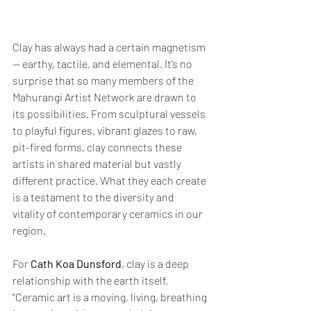
Clay has always had a certain magnetism 
— earthy, tactile, and elemental. It’s no 
surprise that so many members of the 
Mahurangi Artist Network are drawn to 
its possibilities. From sculptural vessels 
to playful figures, vibrant glazes to raw, 
pit-fired forms, clay connects these 
artists in shared material but vastly 
different practice. What they each create 
is a testament to the diversity and 
vitality of contemporary ceramics in our 
region.
For 
Cath Koa Dunsford
, clay is a deep 
relationship with the earth itself. 
“Ceramic art is a moving, living, breathing 