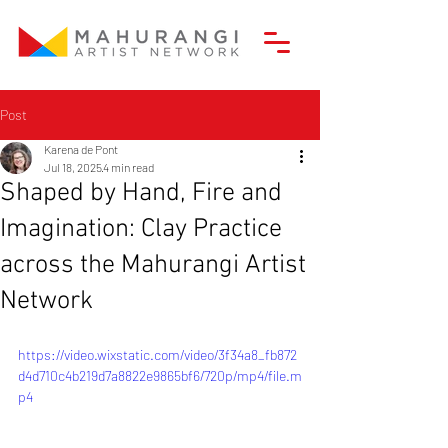
Post
Karena de Pont
Jul 18, 2025
4 min read
Shaped by Hand, Fire and
Imagination: Clay Practice
across the Mahurangi Artist
Network
https://video.wixstatic.com/video/3f34a8_fb872
d4d710c4b219d7a8822e9865bf6/720p/mp4/file.m
p4