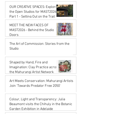
Karena de Pont
OUR CREATIVE SPACES: Exploring
Jan 16
the Open Studios for MAST2026
Part 1 - Setting Out on the Trail
Karena de Pont
MEET THE NEW FACES OF
Jan 16
MAST2026 - Behind the Studio
Doors
Karena de Pont
The Art of Commission: Stories from the
Oct 17, 2025
Studio
Karena de Pont
Sep 18, 2025
Shaped by Hand, Fire and
Imagination: Clay Practice across
the Mahurangi Artist Network
Karena de Pont
Art Meets Conservation: Mahurangi Artists
Jul 18, 2025
Join 'Towards Predator Free 2050'
Karena de Pont
Jul 18, 2025
Colour, Light and Transparency: Julia
Beaumont visits the Chihuly in the Botanic
Garden Exhibition in Adelaide