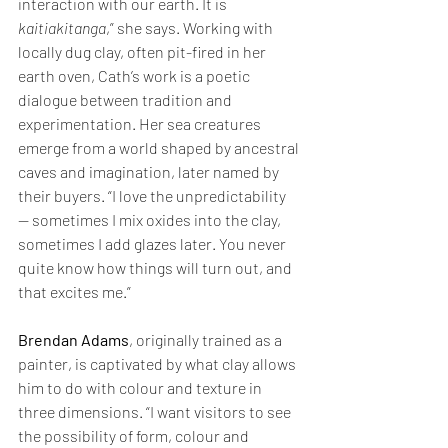
interaction with our earth. It is 
kaitiakitanga
,” she says. Working with 
locally dug clay, often pit-fired in her 
earth oven, Cath’s work is a poetic 
dialogue between tradition and 
experimentation. Her sea creatures 
emerge from a world shaped by ancestral 
caves and imagination, later named by 
their buyers. “I love the unpredictability 
— sometimes I mix oxides into the clay, 
sometimes I add glazes later. You never 
quite know how things will turn out, and 
that excites me.”
Brendan Adams
, originally trained as a 
painter, is captivated by what clay allows 
him to do with colour and texture in 
three dimensions. “I want visitors to see 
the possibility of form, colour and 