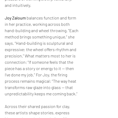
and intuitively.
Joy Zaloum
 balances function and form 
in her practice, working across both 
hand-building and wheel throwing. “Each 
method brings something unique,” she 
says. “Hand-building is sculptural and 
expressive; the wheel offers rhythm and 
precision.” What matters most to her is 
connection: “If someone feels that the 
piece has a story or energy to it — then 
I’ve done my job.” For Joy, the firing 
process remains magical: “The way heat 
transforms raw glaze into glass — that 
unpredictability keeps me coming back.”
Across their shared passion for clay, 
these artists shape stories, express 