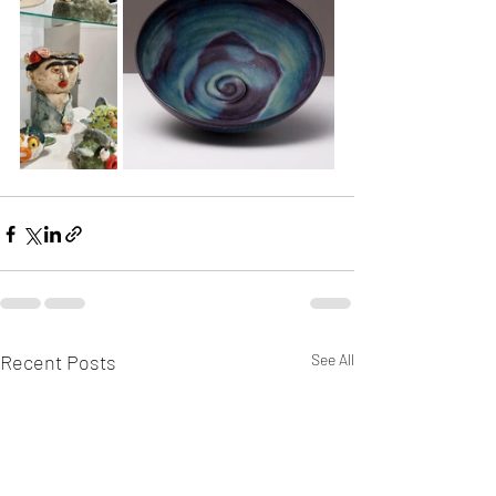
Recent Posts
See All