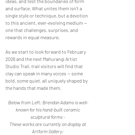
ideas, and test the boundaries of form 
and surface. What unites them isn’t a 
single style or technique, but a devotion 
to this ancient, ever-evolving medium — 
one that challenges, surprises, and 
rewards in equal measure.
As we start to look forward to February 
2026 and the next Mahurangi Artist 
Studio Trail, trail visitors will find that 
clay can speak in many voices — some 
bold, some quiet, all uniquely shaped by 
the hands that made them.
Below from Left: Brendan Adams is well-
known for his hand-built ceramic 
sculptural forms - 
These works are currently on display at 
Artform
Gallery; 