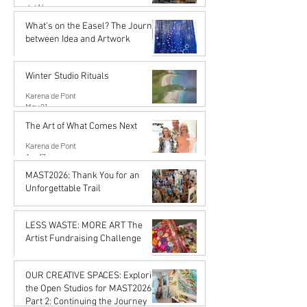
Jul 14
What's on the Easel? The Journey
between Idea and Artwork
Karena de Pont
Jun 26
Winter Studio Rituals
Karena de Pont
May 21
The Art of What Comes Next
Karena de Pont
Apr 17
MAST2026: Thank You for an
Unforgettable Trail
Karena de Pont
Feb 20
LESS WASTE: MORE ART The
Artist Fundraising Challenge
Karena de Pont
Jan 16
OUR CREATIVE SPACES: Exploring
the Open Studios for MAST2026
Part 2: Continuing the Journey