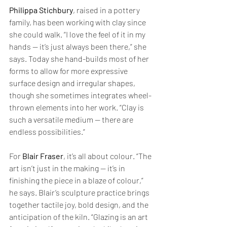
Philippa Stichbury
, raised in a pottery 
family, has been working with clay since 
she could walk. “I love the feel of it in my 
hands — it’s just always been there,” she 
says. Today she hand-builds most of her 
forms to allow for more expressive 
surface design and irregular shapes, 
though she sometimes integrates wheel-
thrown elements into her work. “Clay is 
such a versatile medium — there are 
endless possibilities.”
For 
Blair Fraser
, it’s all about colour. “The 
art isn’t just in the making — it’s in 
finishing the piece in a blaze of colour,” 
he says. Blair’s sculpture practice brings 
together tactile joy, bold design, and the 
anticipation of the kiln. “Glazing is an art 