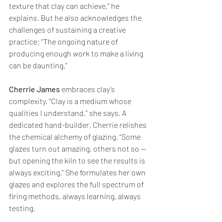
texture that clay can achieve,” he 
explains. But he also acknowledges the 
challenges of sustaining a creative 
practice: “The ongoing nature of 
producing enough work to make a living 
can be daunting.”
Cherrie James
 embraces clay’s 
complexity. “Clay is a medium whose 
qualities I understand,” she says. A 
dedicated hand-builder, Cherrie relishes 
the chemical alchemy of glazing. “Some 
glazes turn out amazing, others not so — 
but opening the kiln to see the results is 
always exciting.” She formulates her own 
glazes and explores the full spectrum of 
firing methods, always learning, always 
testing.