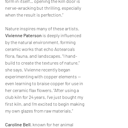
form in itself… opening the kiln door is 
nerve-wracking but thrilling, especially 
when the result is perfection.”
Nature inspires many of these artists. 
Vivienne Paterson
 is deeply influenced 
by the natural environment, forming 
ceramic works that echo Aotearoa’s 
flora, fauna, and landscapes. “I hand-
build to create the textures of nature,” 
she says. Vivienne recently began 
experimenting with copper elements — 
even learning to braise copper for use in 
her ceramic flax flowers. “After using a 
club kiln for 24 years, I’ve just bought my 
first kiln, and I’m excited to begin making 
my own glazes from raw materials.”
Caroline Bell
, known for her animal 