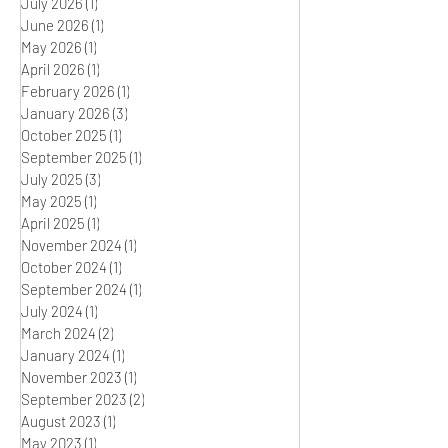
July 2026
(1)
1 post
June 2026
(1)
1 post
May 2026
(1)
1 post
April 2026
(1)
1 post
February 2026
(1)
1 post
January 2026
(3)
3 posts
October 2025
(1)
1 post
September 2025
(1)
1 post
July 2025
(3)
3 posts
May 2025
(1)
1 post
April 2025
(1)
1 post
November 2024
(1)
1 post
October 2024
(1)
1 post
September 2024
(1)
1 post
July 2024
(1)
1 post
March 2024
(2)
2 posts
January 2024
(1)
1 post
November 2023
(1)
1 post
September 2023
(2)
2 posts
August 2023
(1)
1 post
May 2023
(1)
1 post