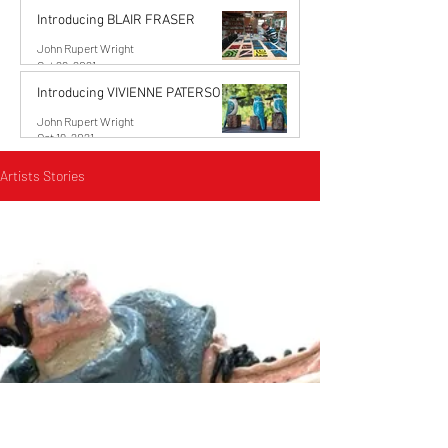
Introducing BLAIR FRASER
John Rupert Wright
Oct 29, 2021
Introducing VIVIENNE PATERSON
John Rupert Wright
Oct 19, 2021
Artists Stories