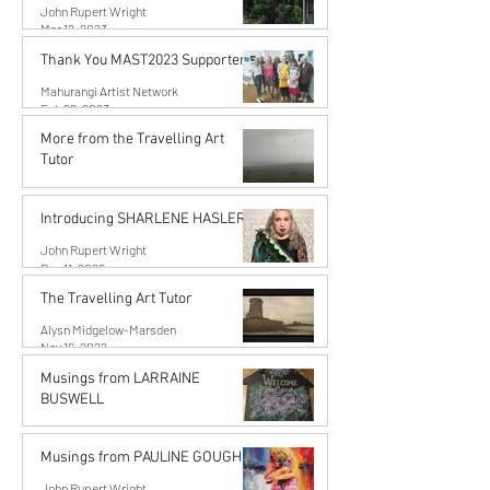
John Rupert Wright
Mar 12, 2023
Thank You MAST2023 Supporters!
Mahurangi Artist Network
Feb 26, 2023
More from the Travelling Art
Tutor
Alysn Midgelow-Marsden
Dec 11, 2022
Introducing SHARLENE HASLER
John Rupert Wright
Dec 11, 2022
The Travelling Art Tutor
Alysn Midgelow-Marsden
Nov 16, 2022
Musings from LARRAINE
BUSWELL
John Rupert Wright
Oct 10, 2022
Musings from PAULINE GOUGH
John Rupert Wright