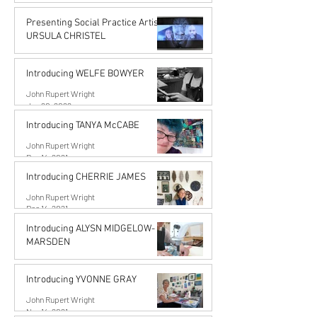
John Rupert Wright
Jun 14, 2022
Presenting Social Practice Artist
URSULA CHRISTEL
John Rupert Wright
May 18, 2022
Introducing WELFE BOWYER
John Rupert Wright
Jan 20, 2022
Introducing TANYA McCABE
John Rupert Wright
Dec 14, 2021
Introducing CHERRIE JAMES
John Rupert Wright
Dec 14, 2021
Introducing ALYSN MIDGELOW-
MARSDEN
Alysn Midgelow-Marsden
Nov 14, 2021
Introducing YVONNE GRAY
John Rupert Wright
Nov 14, 2021