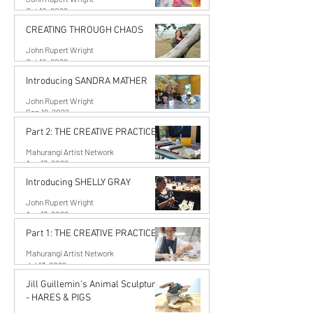
Oct 10, 2022
CREATING THROUGH CHAOS
John Rupert Wright
Oct 10, 2022
Introducing SANDRA MATHER
John Rupert Wright
Sep 19, 2022
Part 2: THE CREATIVE PRACTICE
Mahurangi Artist Network
Aug 17, 2022
Introducing SHELLY GRAY
John Rupert Wright
Aug 17, 2022
Part 1: THE CREATIVE PRACTICE
Mahurangi Artist Network
Jul 13, 2022
Jill Guillemin's Animal Sculptures
- HARES & PIGS