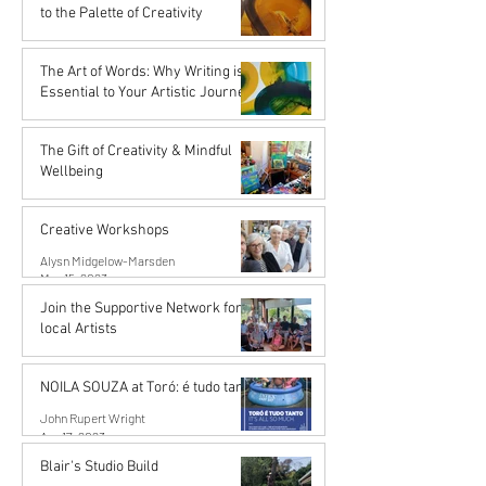
Nov 16, 2023
to the Palette of Creativity
Karena de Pont
Sep 15, 2023
The Art of Words: Why Writing is
Essential to Your Artistic Journey
Karena de Pont
Sep 15, 2023
The Gift of Creativity & Mindful
Wellbeing
John Rupert Wright
Aug 14, 2023
Creative Workshops
Alysn Midgelow-Marsden
May 15, 2023
Join the Supportive Network for
local Artists
Mahurangi Artist Network
Apr 18, 2023
NOILA SOUZA at Toró: é tudo tanto
John Rupert Wright
Apr 17, 2023
Blair's Studio Build