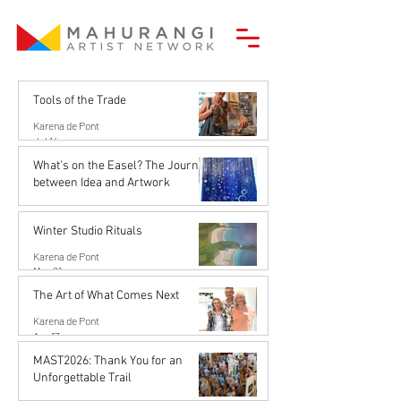
Tools of the Trade
Karena de Pont
Jul 14
What's on the Easel? The Journey
between Idea and Artwork
Karena de Pont
Jun 26
Winter Studio Rituals
Karena de Pont
May 21
The Art of What Comes Next
Karena de Pont
Apr 17
MAST2026: Thank You for an
Unforgettable Trail