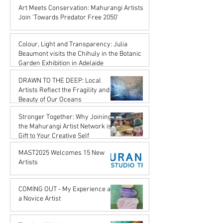
Karena de Pont
Art Meets Conservation: Mahurangi Artists
Jul 18, 2025
Join 'Towards Predator Free 2050'
Karena de Pont
Jul 18, 2025
Colour, Light and Transparency: Julia
Beaumont visits the Chihuly in the Botanic
Garden Exhibition in Adelaide
John Rupert Wright
DRAWN TO THE DEEP: Local
Jul 18, 2025
Artists Reflect the Fragility and
Beauty of Our Oceans
Karena de Pont
Stronger Together: Why Joining
May 17, 2025
the Mahurangi Artist Network is a
Gift to Your Creative Self
Karena de Pont
MAST2025 Welcomes 15 New
Apr 18, 2025
Artists
Karena de Pont
Nov 29, 2024
COMING OUT - My Experience as
a Novice Artist
John Rupert Wright
Oct 21, 2024