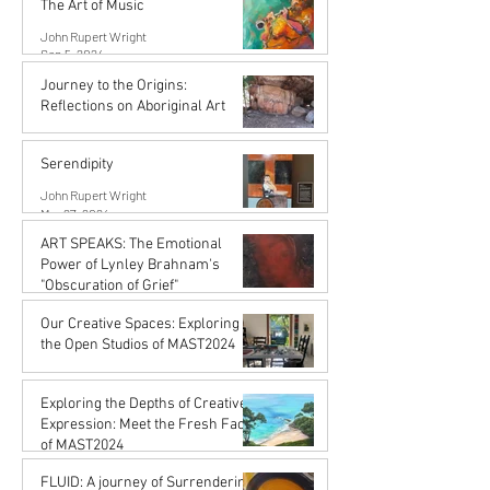
The Art of Music
John Rupert Wright
Sep 5, 2024
Journey to the Origins:
Reflections on Aboriginal Art
Karena de Pont
Jul 31, 2024
Serendipity
John Rupert Wright
Mar 27, 2024
ART SPEAKS: The Emotional
Power of Lynley Brahnam's
"Obscuration of Grief"
John Rupert Wright
Our Creative Spaces: Exploring
Mar 27, 2024
the Open Studios of MAST2024
Karena de Pont
Jan 15, 2024
Exploring the Depths of Creative
Expression: Meet the Fresh Faces
of MAST2024
Karena de Pont
FLUID: A journey of Surrendering