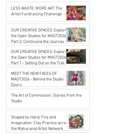
Karena de Pont
Feb 20
LESS WASTE: MORE ART The
Artist Fundraising Challenge
Karena de Pont
Jan 16
OUR CREATIVE SPACES: Exploring
the Open Studios for MAST2026
Part 2: Continuing the Journey
Karena de Pont
OUR CREATIVE SPACES: Exploring
Jan 16
the Open Studios for MAST2026
Part 1 - Setting Out on the Trail
Karena de Pont
MEET THE NEW FACES OF
Jan 16
MAST2026 - Behind the Studio
Doors
Karena de Pont
The Art of Commission: Stories from the
Oct 17, 2025
Studio
Karena de Pont
Sep 18, 2025
Shaped by Hand, Fire and
Imagination: Clay Practice across
the Mahurangi Artist Network