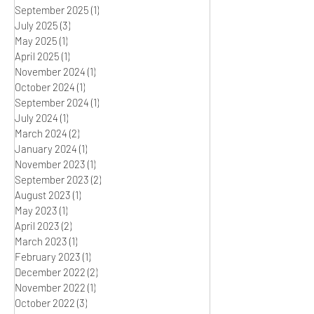
September 2025
(1)
1 post
July 2025
(3)
3 posts
May 2025
(1)
1 post
April 2025
(1)
1 post
November 2024
(1)
1 post
October 2024
(1)
1 post
September 2024
(1)
1 post
July 2024
(1)
1 post
March 2024
(2)
2 posts
January 2024
(1)
1 post
November 2023
(1)
1 post
September 2023
(2)
2 posts
August 2023
(1)
1 post
May 2023
(1)
1 post
April 2023
(2)
2 posts
March 2023
(1)
1 post
February 2023
(1)
1 post
December 2022
(2)
2 posts
November 2022
(1)
1 post
October 2022
(3)
3 posts