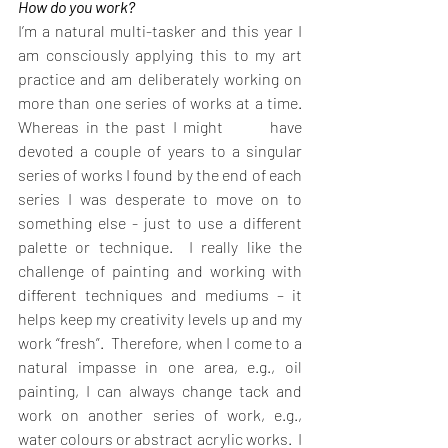
How do you work?
I’m a natural multi-tasker and this year I 
am consciously applying this to my art 
practice and am deliberately working on 
more than one series of works at a time. 
Whereas in the past I might       have 
devoted a couple of years to a singular 
series of works I found by the end of each 
series I was desperate to move on to 
something else - just to use a different 
palette or technique.  I really like the 
challenge of painting and working with 
different techniques and mediums – it 
helps keep my creativity levels up and my 
work “fresh”.  Therefore, when I come to a 
natural impasse in one area, e.g., oil 
painting, I can always change tack and 
work on another series of work, e.g., 
water colours or abstract acrylic works.  I 