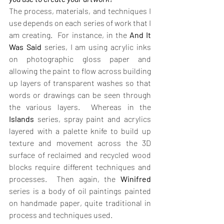
The process, materials, and techniques I 
use depends on each series of work that I 
am creating.  For instance, in the 
And It 
Was Said 
series, I am using acrylic inks 
on photographic gloss paper and 
allowing the paint to flow across building 
up layers of transparent washes so that 
words or drawings can be seen through 
the various layers.  Whereas in the 
Islands
 series, spray paint and acrylics 
layered with a palette knife to build up 
texture and movement across the 3D 
surface of reclaimed and recycled wood 
blocks require different techniques and 
processes.  Then again, the 
Winifred
series is a body of oil paintings painted 
on handmade paper, quite traditional in 
process and techniques used.