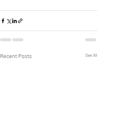
Recent Posts
See All