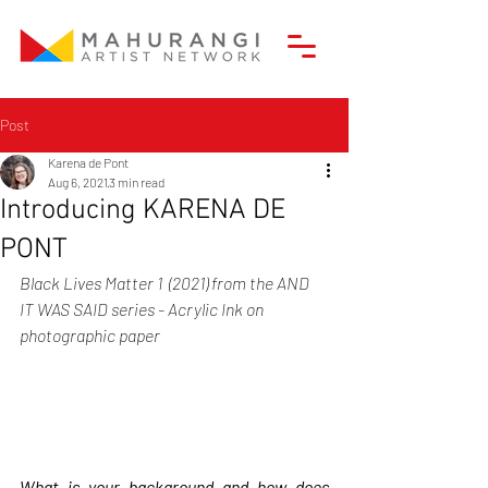
Post
Karena de Pont
Aug 6, 2021
3 min read
Introducing KARENA DE
PONT
Black Lives Matter 1  (2021) from the AND 
IT WAS SAID series - Acrylic Ink on 
photographic paper
What is your background and how does 