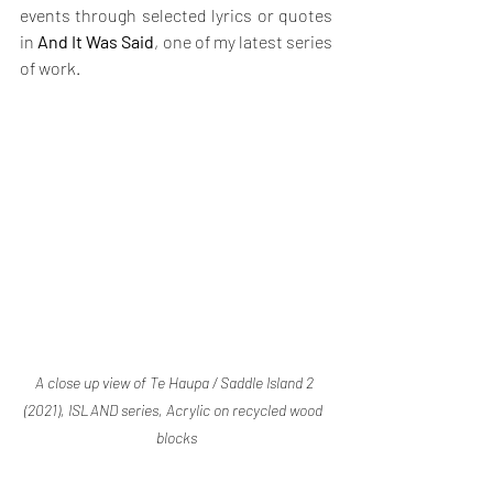
events through selected lyrics or quotes 
in 
And It Was Said
, one of my latest series 
of work.
A close up view of Te Haupa / Saddle Island 2 
(2021), ISLAND series, Acrylic on recycled wood  
blocks