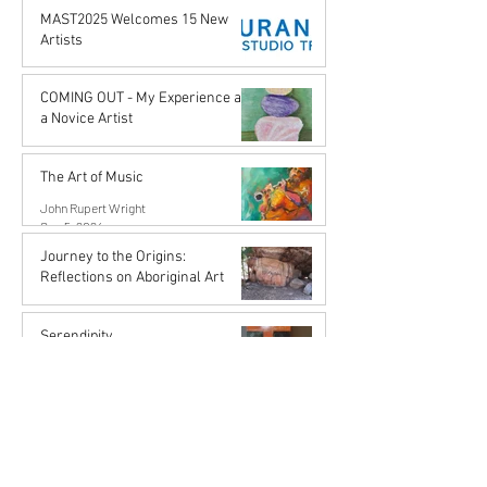
Karena de Pont
MAST2025 Welcomes 15 New
Apr 18, 2025
Artists
Karena de Pont
Nov 29, 2024
COMING OUT - My Experience as
a Novice Artist
John Rupert Wright
Oct 21, 2024
The Art of Music
John Rupert Wright
Sep 5, 2024
Journey to the Origins:
Reflections on Aboriginal Art
Karena de Pont
Jul 31, 2024
Serendipity
John Rupert Wright
Mar 27, 2024
ART SPEAKS: The Emotional
Power of Lynley Brahnam's
"Obscuration of Grief"
John Rupert Wright