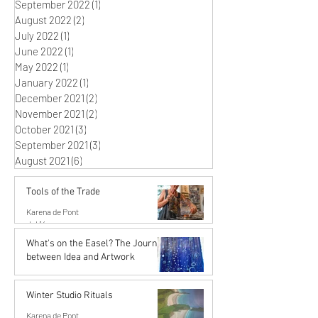
September 2022
(1)
1 post
August 2022
(2)
2 posts
July 2022
(1)
1 post
June 2022
(1)
1 post
May 2022
(1)
1 post
January 2022
(1)
1 post
December 2021
(2)
2 posts
November 2021
(2)
2 posts
October 2021
(3)
3 posts
September 2021
(3)
3 posts
August 2021
(6)
6 posts
Tools of the Trade
Karena de Pont
Jul 14
What's on the Easel? The Journey
between Idea and Artwork
Karena de Pont
Jun 26
Winter Studio Rituals
Karena de Pont