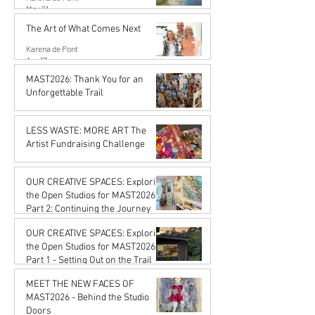
May 21
The Art of What Comes Next
Karena de Pont
Apr 17
MAST2026: Thank You for an
Unforgettable Trail
Karena de Pont
Feb 20
LESS WASTE: MORE ART The
Artist Fundraising Challenge
Karena de Pont
Jan 16
OUR CREATIVE SPACES: Exploring
the Open Studios for MAST2026
Part 2: Continuing the Journey
Karena de Pont
OUR CREATIVE SPACES: Exploring
Jan 16
the Open Studios for MAST2026
Part 1 - Setting Out on the Trail
Karena de Pont
MEET THE NEW FACES OF
Jan 16
MAST2026 - Behind the Studio
Doors