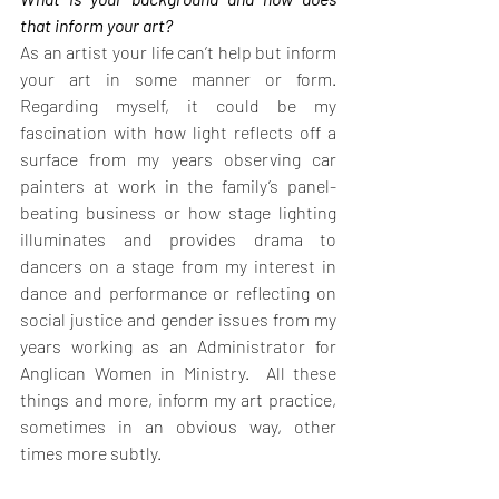
that inform your art?
As an artist your life can’t help but inform 
your art in some manner or form.  
Regarding myself, it could be my 
fascination with how light reflects off a 
surface from my years observing car 
painters at work in the family’s panel-
beating business or how stage lighting 
illuminates and provides drama to 
dancers on a stage from my interest in 
dance and performance or reflecting on 
social justice and gender issues from my 
years working as an Administrator for 
Anglican Women in Ministry.  All these 
things and more, inform my art practice, 
sometimes in an obvious way, other 
times more subtly.