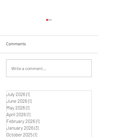
Comments
Winter Studio Rit
What's on the Easel? The
Write a comment...
Journey between Idea and
Artwork
July 2026
(1)
1 post
June 2026
(1)
1 post
May 2026
(1)
1 post
April 2026
(1)
1 post
February 2026
(1)
1 post
January 2026
(3)
3 posts
October 2025
(1)
1 post