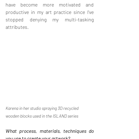
have become more motivated and 
productive in my art practice since I’ve 
stopped denying my multi-tasking 
attributes.
Karena in her studio spraying 3D recycled 
wooden blocks used in the ISLAND series
What process, materials, techniques do 
you use to create your artwork?