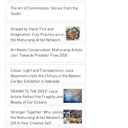
Karena de Pont
The Art of Commission: Stories from the
Oct 17, 2025
Studio
Karena de Pont
Sep 18, 2025
Shaped by Hand, Fire and
Imagination: Clay Practice across
the Mahurangi Artist Network
Karena de Pont
Art Meets Conservation: Mahurangi Artists
Jul 18, 2025
Join 'Towards Predator Free 2050'
Karena de Pont
Jul 18, 2025
Colour, Light and Transparency: Julia
Beaumont visits the Chihuly in the Botanic
Garden Exhibition in Adelaide
John Rupert Wright
DRAWN TO THE DEEP: Local
Jul 18, 2025
Artists Reflect the Fragility and
Beauty of Our Oceans
Karena de Pont
Stronger Together: Why Joining
May 17, 2025
the Mahurangi Artist Network is a
Gift to Your Creative Self