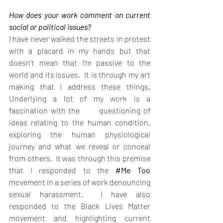
How does your work comment on current 
social or political issues?
I have never walked the streets in protest 
with a placard in my hands but that 
doesn’t mean that I’m passive to the 
world and its issues.  It is through my art 
making that I address these things.  
Underlying a lot of my work is a 
fascination with the       questioning of 
ideas relating to the human condition, 
exploring the human physiological 
journey and what we reveal or conceal 
from others.  It was through this premise 
that I responded to the 
#Me
 Too
movement in a series of work denouncing 
sexual harassment.  I have also 
responded to the Black Lives Matter 
movement and highlighting current 